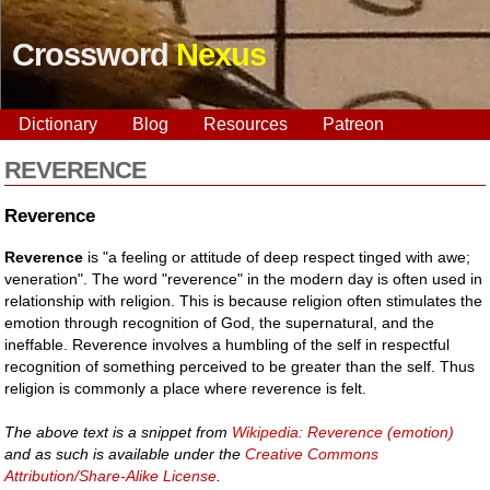
Crossword
Nexus
Dictionary
Blog
Resources
Patreon
REVERENCE
Reverence
Reverence
is "a feeling or attitude of deep respect tinged with awe;
veneration". The word "reverence" in the modern day is often used in
relationship with religion. This is because religion often stimulates the
emotion through recognition of God, the supernatural, and the
ineffable. Reverence involves a humbling of the self in respectful
recognition of something perceived to be greater than the self. Thus
religion is commonly a place where reverence is felt.
The above text is a snippet from
Wikipedia: Reverence (emotion)
and as such is available under the
Creative Commons
Attribution/Share-Alike License
.