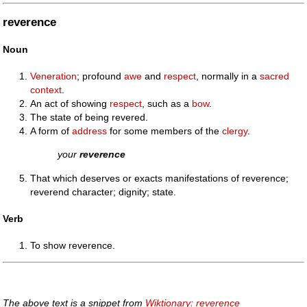
reverence
Noun
Veneration
; profound
awe
and
respect
, normally in a
sacred
context
.
An act of showing
respect
, such as a
bow
.
The state of being revered.
A form of
address
for some members of the
clergy
.
your
reverence
That which deserves or exacts manifestations of reverence;
reverend character; dignity; state.
Verb
To show reverence.
The above text is a snippet from
Wiktionary: reverence