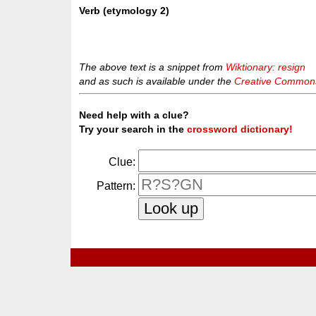
Verb (etymology 2)
The above text is a snippet from
Wiktionary: resign
and as such is available under the
Creative Commons 
Need help with a clue?
Try your search in the
crossword dictionary!
Clue:
Pattern: