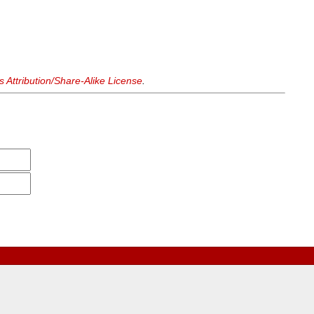
Attribution/Share-Alike License
.