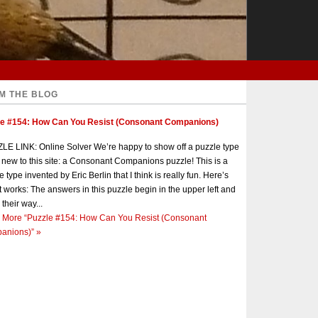
M THE BLOG
le #154: How Can You Resist (Consonant Companions)
E LINK: Online Solver We’re happy to show off a puzzle type
s new to this site: a Consonant Companions puzzle! This is a
e type invented by Eric Berlin that I think is really fun. Here’s
t works: The answers in this puzzle begin in the upper left and
 their way...
 More
“Puzzle #154: How Can You Resist (Consonant
anions)”
»