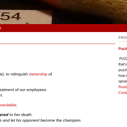
n
FRO
Puzz
PUZZL
that’
puzzl
); to relinquish
ownership
of.
how i
spiral
Read
treatment of our employees.
Comp
t.
inevitable
.
igned
to her death.
 and let his opponent become the champion.