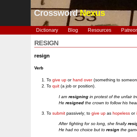
Crossword
Nexus
Dictionary
Blog
Resources
Patreo
RESIGN
resign
Verb
To
give up
or
hand over
(something to someone
To
quit
(a job or position).
I am
resigning
in protest of the unfair 
He
resigned
the crown to follow his hear
To
submit
passively; to
give up
as
hopeless
or
After fighting for so long, she finally
res
He had no choice but to
resign
the game