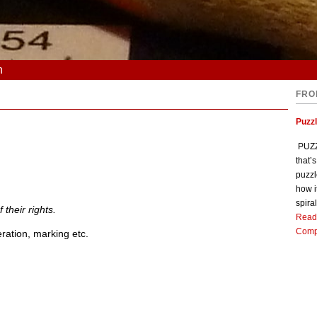
n
FRO
Puzz
PUZZL
that’
puzzl
how i
spiral
 their rights.
Read
Comp
eration, marking etc.