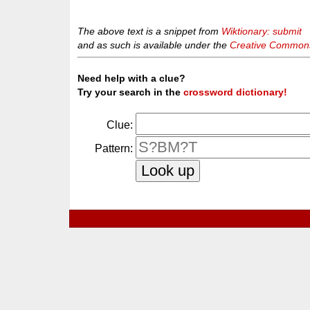
The above text is a snippet from
Wiktionary: submit
and as such is available under the
Creative Commons 
Need help with a clue?
Try your search in the
crossword dictionary!
Clue:
Pattern: