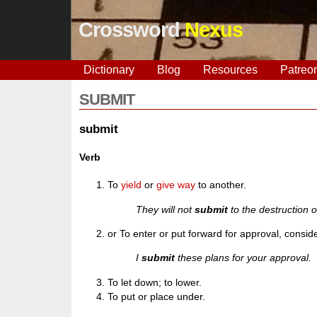
Crossword
Nexus
Dictionary
Blog
Resources
Patreo
SUBMIT
submit
Verb
To
yield
or
give way
to another.
They will not
submit
to the destruction of
or To enter or put forward for approval, consid
I
submit
these plans for your approval.
To let down; to lower.
To put or place under.