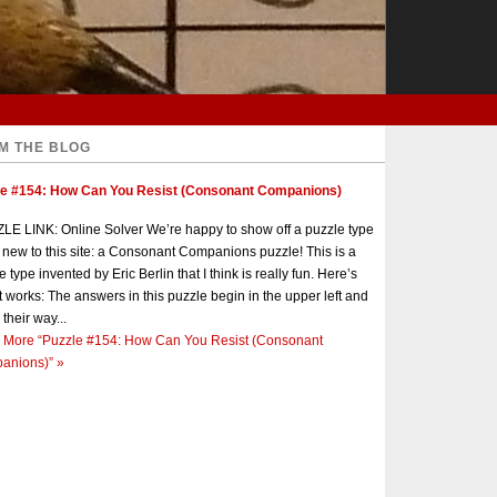
M THE BLOG
le #154: How Can You Resist (Consonant Companions)
E LINK: Online Solver We’re happy to show off a puzzle type
s new to this site: a Consonant Companions puzzle! This is a
e type invented by Eric Berlin that I think is really fun. Here’s
t works: The answers in this puzzle begin in the upper left and
 their way...
 More
“Puzzle #154: How Can You Resist (Consonant
anions)”
»