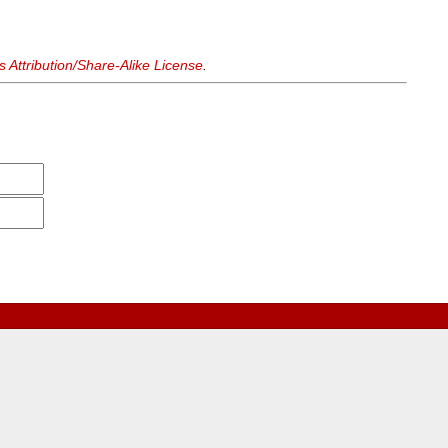
Attribution/Share-Alike License
.