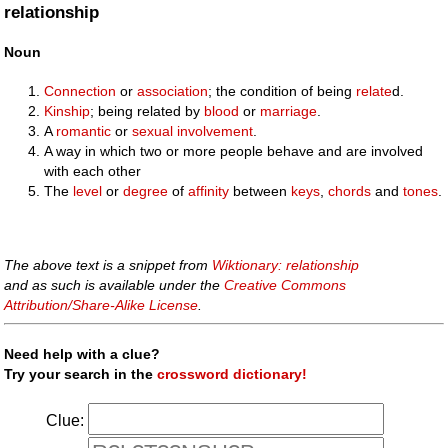
relationship
Noun
Connection
or
association
; the condition of being
relate
d.
Kinship
; being related by
blood
or
marriage
.
A
romantic
or
sexual
involvement
.
A way in which two or more people behave and are involved
with each other
The
level
or
degree
of
affinity
between
keys
,
chords
and
tones
.
The above text is a snippet from
Wiktionary: relationship
and as such is available under the
Creative Commons
Attribution/Share-Alike License
.
Need help with a clue?
Try your search in the
crossword dictionary!
Clue: