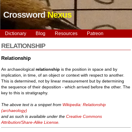
Crossword
Nexus
Dictionary
Blog
Resources
Patreon
RELATIONSHIP
Relationship
An archaeological
relationship
is the position in space and by
implication, in time, of an object or context with respect to another.
This is determined, not by linear measurement but by determining
the sequence of their deposition - which arrived before the other. The
key to this is stratigraphy.
The above text is a snippet from
Wikipedia: Relationship
(archaeology)
and as such is available under the
Creative Commons
Attribution/Share-Alike License
.