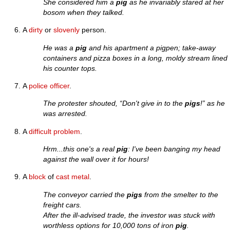
She considered him a
pig
as he invariably stared at her
bosom when they talked.
A
dirty
or
slovenly
person.
He was a
pig
and his apartment a pigpen; take-away
containers and pizza boxes in a long, moldy stream lined
his counter tops.
A
police officer
.
The protester shouted, “Don't give in to the
pigs
!” as he
was arrested.
A
difficult
problem
.
Hrm...this one's a real
pig
: I've been banging my head
against the wall over it for hours!
A
block
of
cast
metal
.
The conveyor carried the
pigs
from the smelter to the
freight cars.
After the ill-advised trade, the investor was stuck with
worthless options for 10,000 tons of iron
pig
.