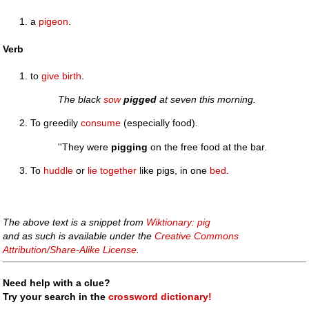
a
pigeon
.
Verb
to
give birth
.
The black
sow
pigged
at seven this morning.
To greedily
consume
(especially food).
''They were
pigging
on the free food at the bar.
To
huddle
or
lie
together
like pigs, in one
bed
.
The above text is a snippet from
Wiktionary: pig
and as such is available under the
Creative Commons
Attribution/Share-Alike License
.
Need help with a clue?
Try your search in the
crossword dictionary!