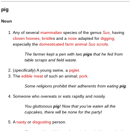
pig
Noun
Any of several
mammalian
species of the genus
Sus
, having
cloven
hooves
,
bristle
s and a
nose
adapted for
digging
;
especially the
domesticated
farm
animal
Sus scrofa
.
The farmer kept a pen with two
pigs
that he fed from
table scraps and field waste.
(
specifically
) A young swine, a
piglet
.
The
edible
meat
of such an animal;
pork
.
Some religions prohibit their adherents from eating
pig
.
Someone who overeats or eats rapidly and noisily.
You gluttonous
pig
! Now that you've eaten all the
cupcakes, there will be none for the party!
A
nasty
or
disgusting
person.