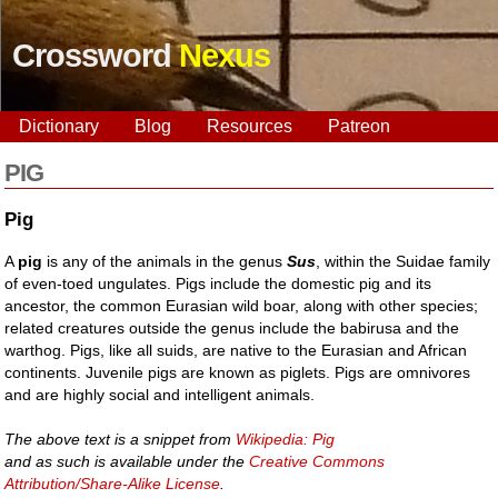
Crossword
Nexus
Dictionary
Blog
Resources
Patreon
PIG
Pig
A
pig
is any of the animals in the genus
Sus
, within the Suidae family
of even-toed ungulates. Pigs include the domestic pig and its
ancestor, the common Eurasian wild boar, along with other species;
related creatures outside the genus include the babirusa and the
warthog. Pigs, like all suids, are native to the Eurasian and African
continents. Juvenile pigs are known as piglets. Pigs are omnivores
and are highly social and intelligent animals.
The above text is a snippet from
Wikipedia: Pig
and as such is available under the
Creative Commons
Attribution/Share-Alike License
.