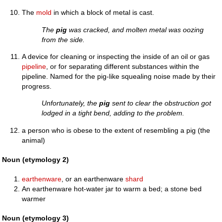
The
mold
in which a block of metal is cast.
The
pig
was cracked, and molten metal was oozing
from the side.
A device for cleaning or inspecting the inside of an oil or gas
pipeline
, or for separating different substances within the
pipeline. Named for the pig-like squealing noise made by their
progress.
Unfortunately, the
pig
sent to clear the obstruction got
lodged in a tight bend, adding to the problem.
a person who is obese to the extent of resembling a pig (the
animal)
Noun (etymology 2)
earthenware
, or an earthenware
shard
An earthenware hot-water jar to warm a bed; a stone bed
warmer
Noun (etymology 3)