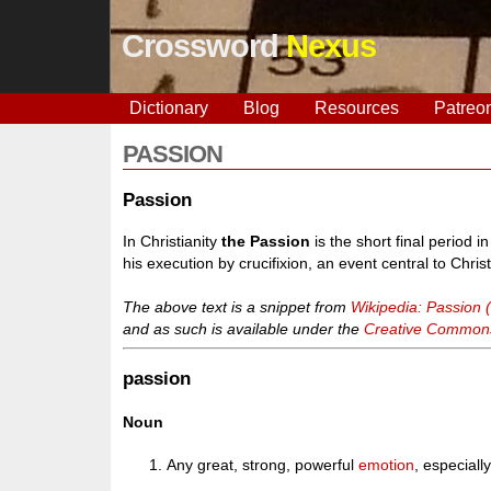
Crossword
Nexus
Dictionary
Blog
Resources
Patreo
PASSION
Passion
In Christianity
the Passion
is the short final period i
his execution by crucifixion, an event central to Christ
The above text is a snippet from
Wikipedia: Passion (
and as such is available under the
Creative Commons 
passion
Noun
Any great, strong, powerful
emotion
, especiall