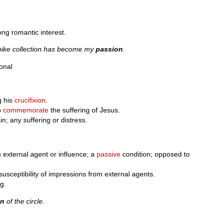
ong romantic interest.
rbike collection has become my
passion
.
onal
g his
crucifixion
.
o
commemorate
the suffering of Jesus.
in; any suffering or distress.
n external agent or influence; a
passive
condition; opposed to
susceptibility of impressions from external agents.
ng.
on
of the circle.