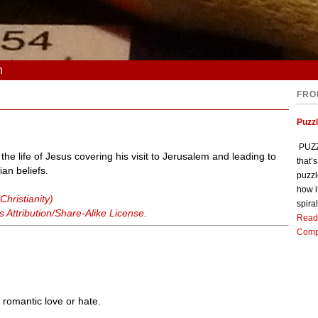
n
FRO
Puzz
PUZZL
n the life of Jesus covering his visit to Jerusalem and leading to
that’
ian beliefs.
puzzl
how i
Christianity)
spiral
Attribution/Share-Alike License
.
Read
Comp
y romantic love or hate.