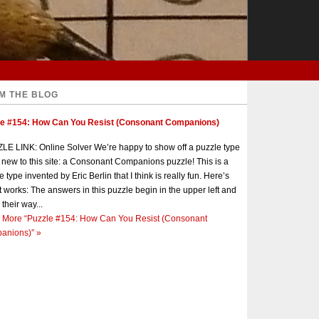
M THE BLOG
le #154: How Can You Resist (Consonant Companions)
E LINK: Online Solver We’re happy to show off a puzzle type
s new to this site: a Consonant Companions puzzle! This is a
e type invented by Eric Berlin that I think is really fun. Here’s
t works: The answers in this puzzle begin in the upper left and
 their way...
 More
“Puzzle #154: How Can You Resist (Consonant
anions)”
»