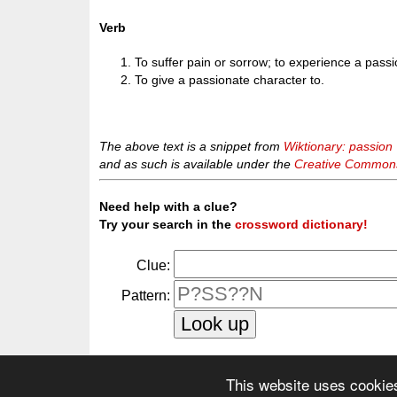
Verb
To suffer pain or sorrow; to experience a passi
To give a passionate character to.
The above text is a snippet from
Wiktionary: passion
and as such is available under the
Creative Commons 
Need help with a clue?
Try your search in the
crossword dictionary!
Clue:
Pattern:
This website uses cookie