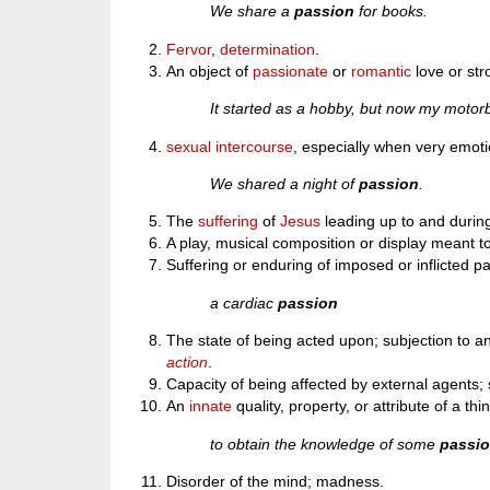
We share a
passion
for books.
Fervor
,
determination
.
An object of
passionate
or
romantic
love or str
It started as a hobby, but now my moto
sexual intercourse
, especially when very emoti
We shared a night of
passion
.
The
suffering
of
Jesus
leading up to and durin
A play, musical composition or display meant t
Suffering or enduring of imposed or inflicted pa
a cardiac
passion
The state of being acted upon; subjection to a
action
.
Capacity of being affected by external agents; 
An
innate
quality, property, or attribute of a thi
to obtain the knowledge of some
passi
Disorder of the mind; madness.