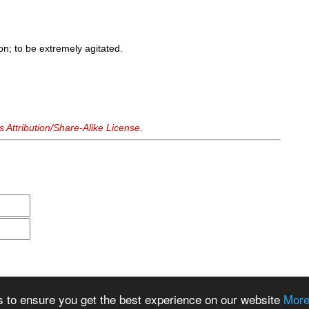
on; to be extremely agitated.
Attribution/Share-Alike License
.
s to ensure you get the best experience on our website
More