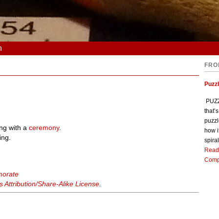
n
FRO
Puzz
PUZZL
that’
puzzl
ng with a
ceremony
.
how i
ing.
spiral
Read
Comp
morate
Attribution/Share-Alike License
.