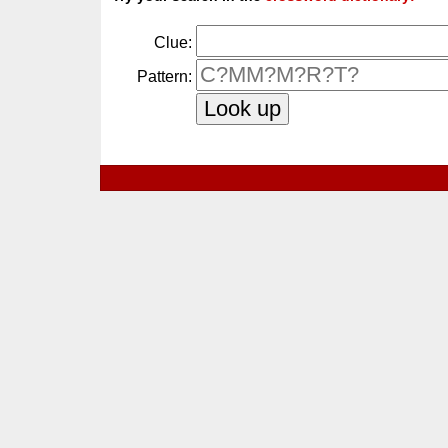
Clue:
Pattern: