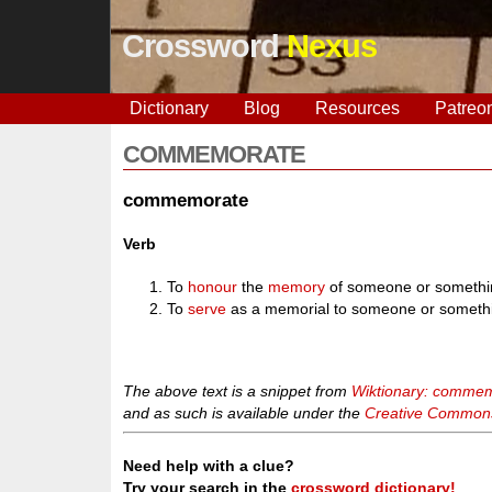
Crossword
Nexus
Dictionary
Blog
Resources
Patreo
COMMEMORATE
commemorate
Verb
To
honour
the
memory
of someone or somethi
To
serve
as a memorial to someone or someth
The above text is a snippet from
Wiktionary: comme
and as such is available under the
Creative Commons 
Need help with a clue?
Try your search in the
crossword dictionary!