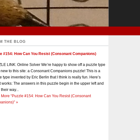
M THE BLOG
le #154: How Can You Resist (Consonant Companions)
E LINK: Online Solver We’re happy to show off a puzzle type
s new to this site: a Consonant Companions puzzle! This is a
e type invented by Eric Berlin that I think is really fun. Here’s
t works: The answers in this puzzle begin in the upper left and
 their way...
 More
“Puzzle #154: How Can You Resist (Consonant
anions)”
»