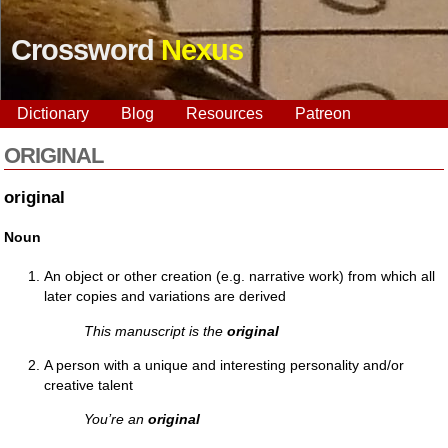
Crossword
Nexus
Dictionary
Blog
Resources
Patreon
ORIGINAL
original
Noun
An object or other creation (e.g. narrative work) from which all
later copies and variations are derived
This manuscript is the
original
A person with a unique and interesting personality and/or
creative talent
You’re an
original