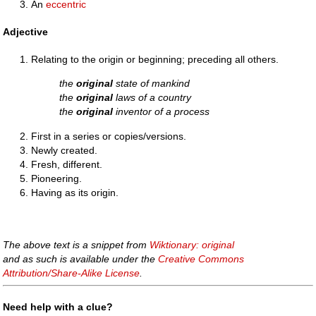
An
eccentric
Adjective
Relating to the origin or beginning; preceding all others.
the
original
state of mankind
the
original
laws of a country
the
original
inventor of a process
First in a series or copies/versions.
Newly created.
Fresh, different.
Pioneering.
Having as its origin.
The above text is a snippet from
Wiktionary: original
and as such is available under the
Creative Commons
Attribution/Share-Alike License
.
Need help with a clue?