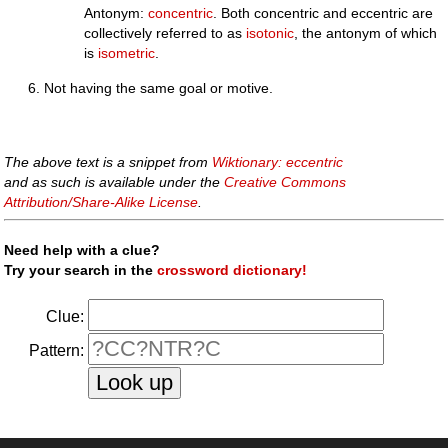
Antonym:
concentric
. Both concentric and eccentric are
collectively referred to as
isotonic
, the antonym of which
is
isometric
.
Not having the same goal or motive.
The above text is a snippet from
Wiktionary: eccentric
and as such is available under the
Creative Commons
Attribution/Share-Alike License
.
Need help with a clue?
Try your search in the
crossword dictionary!
Clue:
Pattern: