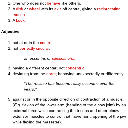
One who does not
behave
like others.
A
disk
or
wheel
with its
axis
off centre, giving a
reciprocating
motion
.
A
kook
.
Adjective
not at or in the
centre
.
not
perfectly
circular
.
an eccentric or
elliptical
orbit
having a different center; not
concentric
.
deviating from the
norm
; behaving unexpectedly or differently.
"The recluse has become really eccentric over the
years."
against or in the opposite direction of contraction of a muscle.
(
E.g.
flexion of the lower arm (bending of the elbow joint) by an
external force while contracting the triceps and other elbow
extensor muscles to control that movement; opening of the jaw
while flexing the masseter).