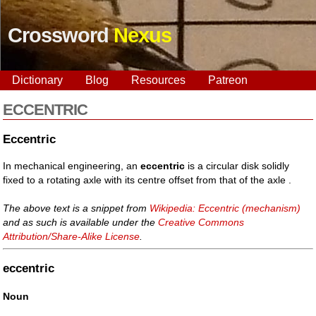
Crossword
Nexus
Dictionary
Blog
Resources
Patreon
ECCENTRIC
Eccentric
In mechanical engineering, an
eccentric
is a circular disk solidly
fixed to a rotating axle with its centre offset from that of the axle .
The above text is a snippet from
Wikipedia: Eccentric (mechanism)
and as such is available under the
Creative Commons
Attribution/Share-Alike License
.
eccentric
Noun