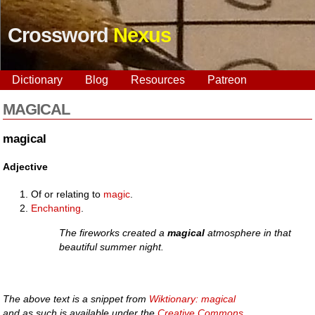
Crossword
Nexus
Dictionary
Blog
Resources
Patreon
MAGICAL
magical
Adjective
Of or relating to
magic
.
Enchanting
.
The fireworks created a
magical
atmosphere in that
beautiful summer night.
The above text is a snippet from
Wiktionary: magical
and as such is available under the
Creative Commons