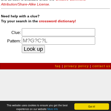
Attribution/Share-Alike License
.
Need help with a clue?
Try your search in the
crossword dictionary!
Clue:
Pattern:
faq
|
privacy policy
|
contact us
This website uses cookies to ensure you get the best
Got it!
experience on our website
More info