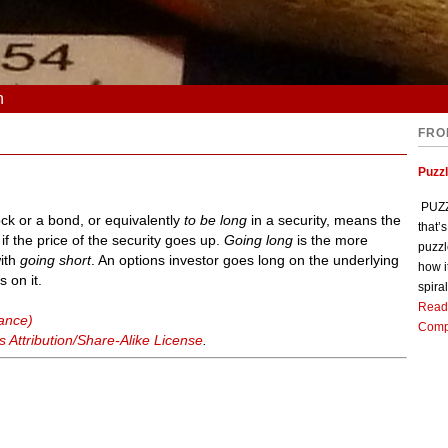
n
FRO
Puzz
PUZZL
ock or a bond, or equivalently
to be long
in a security, means the
that’
 if the price of the security goes up.
Going long
is the more
puzzl
with
going short
. An options investor goes long on the underlying
how i
s on it.
spiral
Read
nance)
Comp
Attribution/Share-Alike License
.