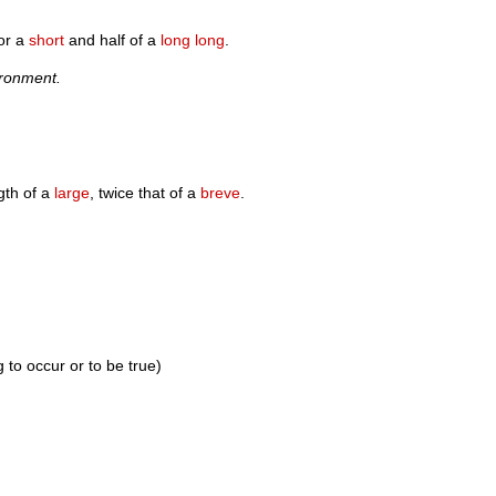
or a
short
and half of a
long long
.
ironment.
gth of a
large
, twice that of a
breve
.
 to occur or to be true)