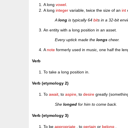
A long
vowel
.
A long
integer
variable, twice the size of an
int
A
long
is typically 64
bit
s in a 32-bit env
An entity with a long position in an asset.
Every uptick made the
longs
cheer.
A
note
formerly used in music, one half the len
Verb
To take a long position in.
Verb (etymology 2)
To
await
, to
aspire
, to
desire
greatly (something
She
longed
for him to come back.
Verb (etymology 3)
To be
appropriate
, to
pertain
or
belong
.