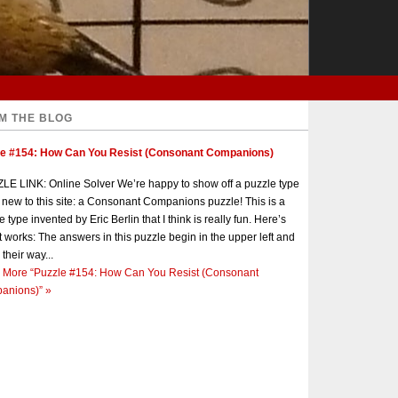
M THE BLOG
le #154: How Can You Resist (Consonant Companions)
E LINK: Online Solver We’re happy to show off a puzzle type
s new to this site: a Consonant Companions puzzle! This is a
e type invented by Eric Berlin that I think is really fun. Here’s
t works: The answers in this puzzle begin in the upper left and
 their way...
 More
“Puzzle #154: How Can You Resist (Consonant
anions)”
»