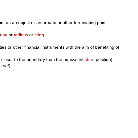
nt on an object or an area to another terminating point .
ring
or
tedious
or
tiring
.
ies or other financial instruments with the aim of benefiting of
 closer to the boundary than the equivalent
short
position).
is
out
).