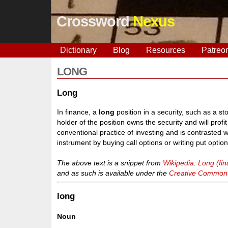
Crossword
Nexus
Dictionary
Blog
Resources
Patreo
LONG
Long
In finance, a
long
position in a security, such as a st
holder of the position owns the security and will profit
conventional practice of investing and is contrasted 
instrument by buying call options or writing put option
The above text is a snippet from
Wikipedia: Long (fi
and as such is available under the
Creative Commons 
long
Noun