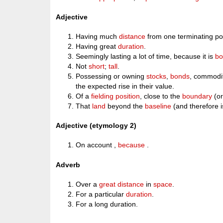
Adjective
Having much
distance
from one terminating poi
Having great
duration
.
Seemingly lasting a lot of time, because it is
bo
Not
short
;
tall
.
Possessing or owning
stocks
,
bonds
, commodit
the expected rise in their value.
Of a
fielding
position
, close to the
boundary
(or
That
land
beyond the
baseline
(and therefore 
Adjective (etymology 2)
On account ,
because
.
Adverb
Over a
great
distance
in
space
.
For a particular
duration
.
For a long duration.