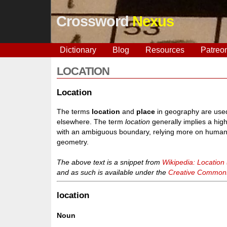
Crossword
Nexus
Dictionary
Blog
Resources
Patreo
LOCATION
Location
The terms
location
and
place
in geography are used 
elsewhere. The term
location
generally implies a hig
with an ambiguous boundary, relying more on human/so
geometry.
The above text is a snippet from
Wikipedia: Location
and as such is available under the
Creative Commons 
location
Noun