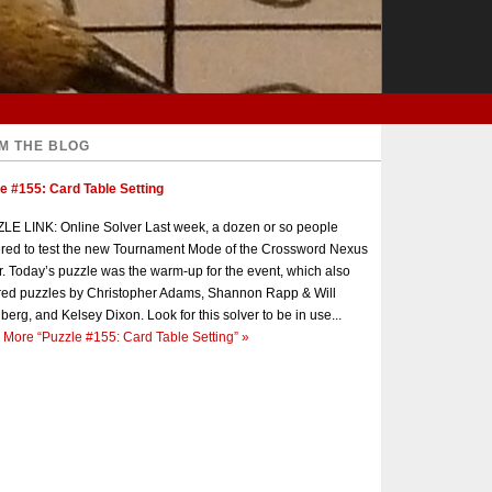
M THE BLOG
e #155: Card Table Setting
E LINK: Online Solver Last week, a dozen or so people
red to test the new Tournament Mode of the Crossword Nexus
r. Today’s puzzle was the warm-up for the event, which also
red puzzles by Christopher Adams, Shannon Rapp & Will
berg, and Kelsey Dixon. Look for this solver to be in use...
 More
“Puzzle #155: Card Table Setting”
»