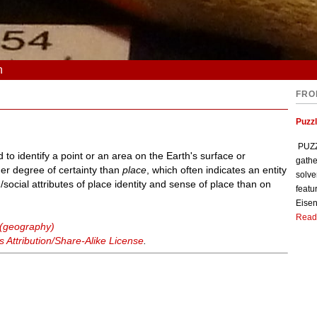
n
FRO
Puzzl
PUZZL
to identify a point or an area on the Earth's surface or
gathe
her degree of certainty than
place
, which often indicates an entity
solve
cial attributes of place identity and sense of place than on
featu
Eisen
Read
 (geography)
Attribution/Share-Alike License
.