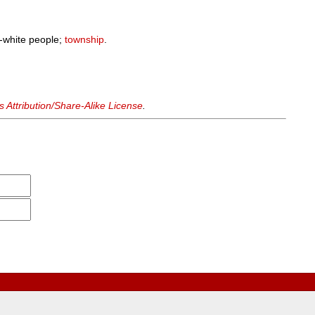
-white people;
township
.
Attribution/Share-Alike License
.