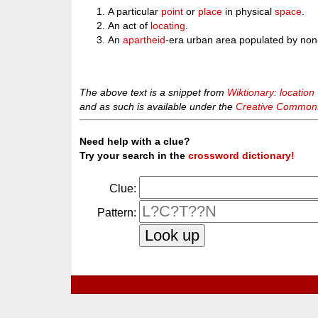
A particular
point
or
place
in physical
space
.
An act of
locating
.
An
apartheid
-era urban area populated by non
The above text is a snippet from
Wiktionary: location
and as such is available under the
Creative Commons 
Need help with a clue?
Try your search in the
crossword dictionary!
Clue:
Pattern: