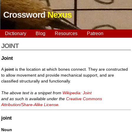
Crossword
Nexus
Dictionary
Blog
Resources
Patreon
JOINT
Joint
A
joint
is the location at which bones connect. They are constructed
to allow movement and provide mechanical support, and are
classified structurally and functionally.
The above text is a snippet from
Wikipedia: Joint
and as such is available under the
Creative Commons
Attribution/Share-Alike License
.
joint
Noun