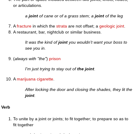
or articulations.
a
joint
of cane or of a grass stem; a
joint
of the leg
A
fracture
in which the
strata
are not offset; a
geologic joint
.
A restaurant, bar, nightclub or similar business.
It was the kind of
joint
you wouldn't want your boss to
see you in.
(
always with "the"
)
prison
I'm just trying to stay out of
the joint
.
A
marijuana
cigarette
.
After locking the door and closing the shades, they lit the
joint
.
Verb
To unite by a joint or joints; to fit together; to prepare so as to
fit together