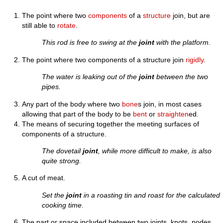
The point where two
components
of a
structure
join, but are
still able to
rotate
.
This rod is free to swing at the
joint
with the platform.
The point where two components of a structure join
rigidly
.
The water is leaking out of the
joint
between the two
pipes.
Any part of the body where two
bone
s join, in most cases
allowing that part of the body to be
bent
or
straighten
ed.
The means of securing together the meeting surfaces of
components of a structure.
The dovetail
joint
, while more difficult to make, is also
quite strong.
A cut of meat.
Set the
joint
in a roasting tin and roast for the calculated
cooking time.
The part or space included between two joints, knots, nodes,