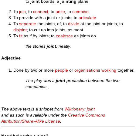
to
joint
boards, a
jointing
plane
To
join
; to
connect
; to
unite
; to
combine
.
To provide with a joint or joints; to
articulate
.
To
separate
the joints; of; to
divide
at the joint or joints; to
disjoint
; to cut up into joints, as meat.
To
fit
as if by joints; to
coalesce
as joints do.
the stones
joint
, neatly.
Adjective
Done by two or more
people
or
organisation
s
working
together.
The play was a
joint
production between the two
companies.
The above text is a snippet from
Wiktionary: joint
and as such is available under the
Creative Commons
Attribution/Share-Alike License
.
Need help with a clue?