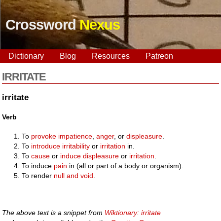
Crossword
Nexus
Dictionary
Blog
Resources
Patreon
IRRITATE
irritate
Verb
To
provoke
impatience
,
anger
, or
displeasure
.
To
introduce
irritability
or
irritation
in.
To
cause
or
induce
displeasure
or
irritation
.
To induce
pain
in (all or part of a body or organism).
To render
null and void
.
The above text is a snippet from
Wiktionary: irritate