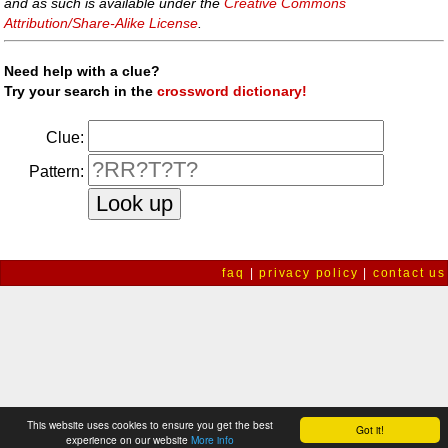
and as such is available under the
Creative Commons
Attribution/Share-Alike License
.
Need help with a clue?
Try your search in the
crossword dictionary!
Clue:
Pattern:
faq
|
privacy policy
|
contact us
This website uses cookies to ensure you get the best
Got it!
experience on our website
More info