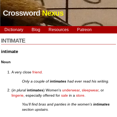
Crossword
Nexus
Dictionary
Blog
Resources
Patreon
INTIMATE
intimate
Noun
A very close
friend
.
Only a couple of
intimates
had ever read his writing.
(
in plural
intimates
) Women's
underwear
,
sleepwear
, or
lingerie
, especially offered for
sale
in a
store
.
You'll find bras and panties in the women's
intimates
section upstairs.