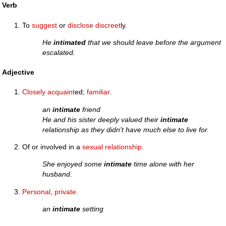
Verb
To
suggest
or
disclose
discreet
ly.
He
intimated
that we should leave before the argument
escalated.
Adjective
Closely
acquaint
ed;
familiar
.
an
intimate
friend
He and his sister deeply valued their
intimate
relationship as they didn't have much else to live for.
Of or involved in a
sexual
relationship
.
She enjoyed some
intimate
time alone with her
husband.
Personal
,
private
.
an
intimate
setting