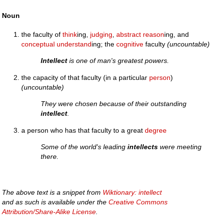
Noun
the faculty of
think
ing,
judging
,
abstract
reason
ing, and
conceptual
understand
ing; the
cognitive
faculty
(uncountable)
Intellect
is one of man's greatest powers.
the capacity of that faculty (in a particular
person
)
(uncountable)
They were chosen because of their outstanding
intellect
.
a person who has that faculty to a great
degree
Some of the world's leading
intellects
were meeting
there.
The above text is a snippet from
Wiktionary: intellect
and as such is available under the
Creative Commons
Attribution/Share-Alike License
.