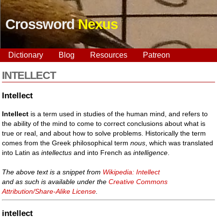
Crossword
Nexus
Dictionary
Blog
Resources
Patreon
INTELLECT
Intellect
Intellect
is a term used in studies of the human mind, and refers to
the ability of the mind to come to correct conclusions about what is
true or real, and about how to solve problems. Historically the term
comes from the Greek philosophical term
nous
, which was translated
into Latin as
intellectus
and into French as
intelligence
.
The above text is a snippet from
Wikipedia: Intellect
and as such is available under the
Creative Commons
Attribution/Share-Alike License
.
intellect