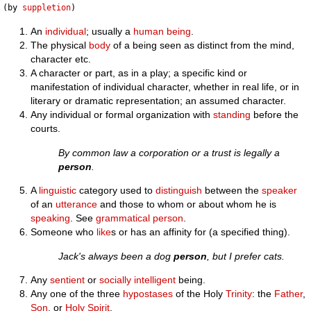
(by 
suppletion
An
individual
; usually a
human being
.
The physical
body
of a being seen as distinct from the mind,
character etc.
A character or part, as in a play; a specific kind or
manifestation of individual character, whether in real life, or in
literary or dramatic representation; an assumed character.
Any individual or formal organization with
standing
before the
courts.
By common law a corporation or a trust is legally a
person
.
A
linguistic
category used to
distinguish
between the
speaker
of an
utterance
and those to whom or about whom he is
speaking
. See
grammatical person
.
Someone who
like
s or has an affinity for (a specified thing).
Jack's always been a dog
person
, but I prefer cats.
Any
sentient
or
socially
intelligent
being.
Any one of the three
hypostases
of the Holy
Trinity
: the
Father
,
Son
, or
Holy Spirit
.