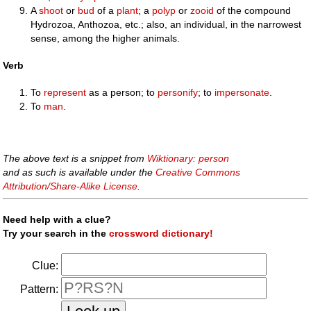
A
shoot
or
bud
of a
plant
; a
polyp
or
zooid
of the compound
Hydrozoa, Anthozoa, etc.; also, an individual, in the narrowest
sense, among the higher animals.
Verb
To
represent
as a person; to
personify
; to
impersonate
.
To
man
.
The above text is a snippet from
Wiktionary: person
and as such is available under the
Creative Commons
Attribution/Share-Alike License
.
Need help with a clue?
Try your search in the
crossword dictionary!
Clue:
Pattern: