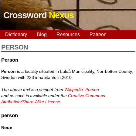
Crossword
Nexus
Dictionary
Blog
Resources
Patreon
PERSON
Person
Persön
is a locality situated in Luleå Municipality, Norrbotten County,
Sweden with 223 inhabitants in 2010.
The above text is a snippet from
Wikipedia: Person
and as such is available under the
Creative Commons
Attribution/Share-Alike License
.
person
Noun