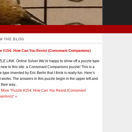
M THE BLOG
le #154: How Can You Resist (Consonant Companions)
E LINK: Online Solver We’re happy to show off a puzzle type
s new to this site: a Consonant Companions puzzle! This is a
e type invented by Eric Berlin that I think is really fun. Here’s
t works: The answers in this puzzle begin in the upper left and
 their way...
 More
“Puzzle #154: How Can You Resist (Consonant
anions)”
»