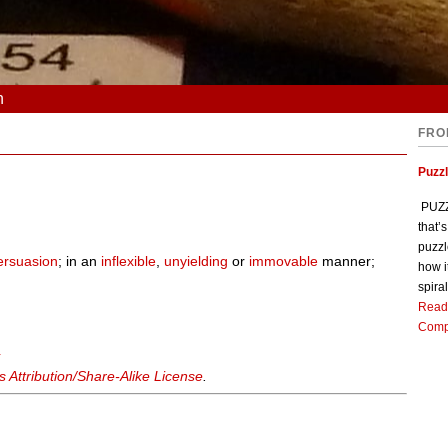
n
FRO
Puzz
PUZZL
that’
puzzl
ersuasion
; in an
inflexible
,
unyielding
or
immovable
manner;
how i
spiral
Read
Comp
y
Attribution/Share-Alike License
.