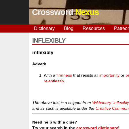
Crossword
Nexus
Dictionary
Blog
Resources
Patreo
INFLEXIBLY
inflexibly
Adverb
With a
firmness
that resists all
importunity
or
p
relentlessly
.
The above text is a snippet from
Wiktionary: inflexibl
and as such is available under the
Creative Commons 
Need help with a clue?
Try your search in the
crossword dictionary!