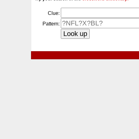
Clue:
Pattern: