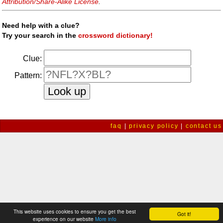
Attribution/Share-Alike License
.
Need help with a clue?
Try your search in the
crossword dictionary!
Clue:
Pattern:
faq
|
privacy policy
|
contact us
This website uses cookies to ensure you get the best
Got it!
experience on our website
More info