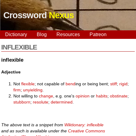
Crossword
Nexus
Dictionary
Blog
Resources
Patreon
INFLEXIBLE
inflexible
Adjective
Not
flexible
; not capable of
bend
ing or being bent;
stiff
;
rigid
;
firm
;
unyielding
.
Not willing to
change
, e.g. one's
opinion
or
habits
;
obstinate
;
stubborn
;
resolute
;
determined
.
The above text is a snippet from
Wiktionary: inflexible
and as such is available under the
Creative Commons