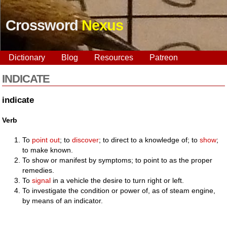
Crossword
Nexus
Dictionary
Blog
Resources
Patreon
INDICATE
indicate
Verb
To
point out
; to
discover
; to direct to a knowledge of; to
show
;
to make known.
To show or manifest by symptoms; to point to as the proper
remedies.
To
signal
in a vehicle the desire to turn right or left.
To investigate the condition or power of, as of steam engine,
by means of an indicator.