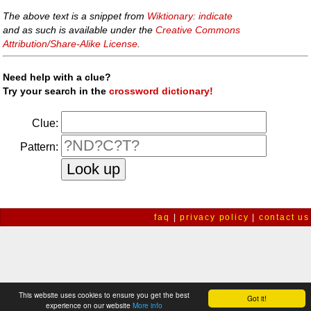
The above text is a snippet from
Wiktionary: indicate
and as such is available under the
Creative Commons
Attribution/Share-Alike License
.
Need help with a clue?
Try your search in the
crossword dictionary!
Clue:
Pattern:
faq
|
privacy policy
|
contact us
This website uses cookies to ensure you get the best
Got it!
experience on our website
More info