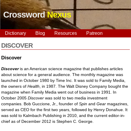
Crossword
Nexus
Dictionary
Blog
Resources
Patreon
DISCOVER
Discover
Discover
is an American science magazine that publishes articles
about science for a general audience. The monthly magazine was
launched in October 1980 by Time Inc. It was sold to Family Media,
the owners of
Health
, in 1987. The Walt Disney Company bought the
magazine when Family Media went out of business in 1991. In
October 2005
Discover
was sold to two media investment
companies. Bob Guccione, Jr., founder of
Spin
and
Gear
magazines,
served as CEO for the first two years, followed by Henry Donahue. It
was sold to Kalmbach Publishing in 2010, and the current editor-in-
chief as of December 2012 is Stephen C. George.