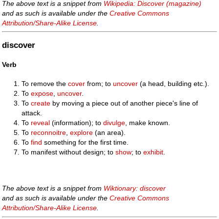
The above text is a snippet from
Wikipedia: Discover (magazine)
and as such is available under the
Creative Commons
Attribution/Share-Alike License
.
discover
Verb
To remove the
cover
from; to
uncover
(a head, building etc.).
To
expose
,
uncover
.
To
create
by moving a piece out of another piece's line of
attack.
To
reveal
(information); to
divulge
, make known.
To
reconnoitre
,
explore
(an area).
To
find
something for the first time.
To manifest without design; to
show
; to
exhibit
.
The above text is a snippet from
Wiktionary: discover
and as such is available under the
Creative Commons
Attribution/Share-Alike License
.