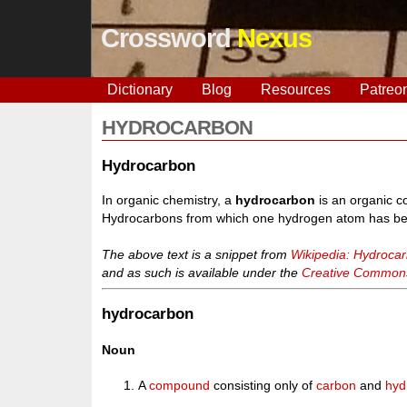
Crossword
Nexus
Dictionary
Blog
Resources
Patreo
HYDROCARBON
Hydrocarbon
In organic chemistry, a
hydrocarbon
is an organic c
Hydrocarbons from which one hydrogen atom has bee
The above text is a snippet from
Wikipedia: Hydroca
and as such is available under the
Creative Commons 
hydrocarbon
Noun
A
compound
consisting only of
carbon
and
hyd