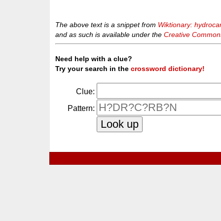
The above text is a snippet from
Wiktionary: hydroca
and as such is available under the
Creative Commons 
Need help with a clue?
Try your search in the
crossword dictionary!
Clue:
Pattern: