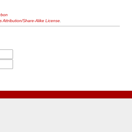
rbon
Attribution/Share-Alike License
.