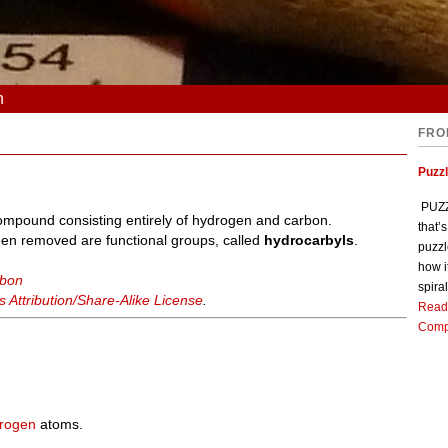
n
FRO
Puzz
PUZZL
ompound consisting entirely of hydrogen and carbon.
that’
n removed are functional groups, called
hydrocarbyls
.
puzzl
how i
rbon
spiral
Attribution/Share-Alike License
.
Read
Comp
rogen
atoms.