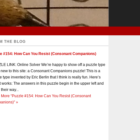
M THE BLOG
le #154: How Can You Resist (Consonant Companions)
E LINK: Online Solver We’re happy to show off a puzzle type
s new to this site: a Consonant Companions puzzle! This is a
e type invented by Eric Berlin that I think is really fun. Here’s
t works: The answers in this puzzle begin in the upper left and
 their way...
 More
“Puzzle #154: How Can You Resist (Consonant
anions)”
»