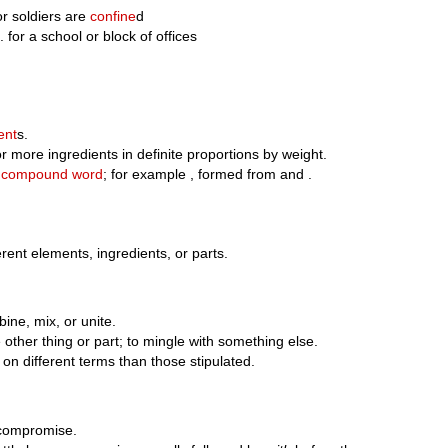
or soldiers are
confine
d
 for a school or block of offices
ent
s.
 more ingredients in definite proportions by weight.
;
compound word
; for example , formed from and .
erent elements, ingredients, or parts.
ine, mix, or unite.
ther thing or part; to mingle with something else.
 on different terms than those stipulated.
o compromise.