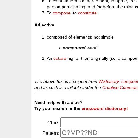
To come to terms of agreement; to agree; to s
person participating, and
for
before the thing
To
compose
; to
constitute
.
Adjective
composed of elements; not simple
a
compound
word
An
octave
higher than originally (i.e. a compou
The above text is a snippet from
Wiktionary: compou
and as such is available under the
Creative Commons 
Need help with a clue?
Try your search in the
crossword dictionary!
Clue:
Pattern: