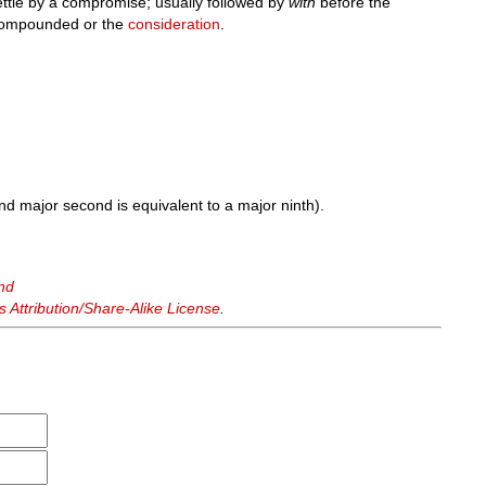
ettle by a compromise; usually followed by
with
before the
 compounded or the
consideration
.
nd major second is equivalent to a major ninth).
nd
Attribution/Share-Alike License
.