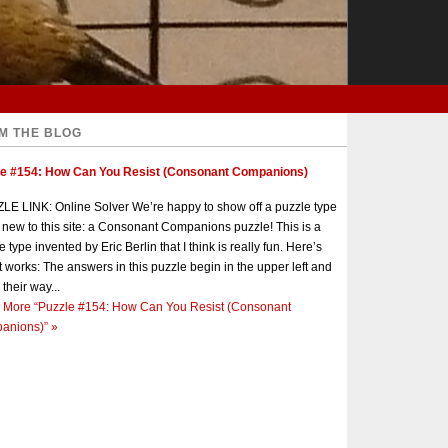
M THE BLOG
le #154: How Can You Resist (Consonant Companions)
E LINK: Online Solver We’re happy to show off a puzzle type
s new to this site: a Consonant Companions puzzle! This is a
e type invented by Eric Berlin that I think is really fun. Here’s
t works: The answers in this puzzle begin in the upper left and
 their way...
 More
“Puzzle #154: How Can You Resist (Consonant
anions)”
»