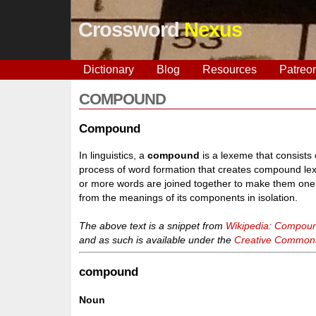
Crossword
Nexus
Dictionary
Blog
Resources
Patreo
COMPOUND
Compound
In linguistics, a
compound
is a lexeme that consists
process of word formation that creates compound lex
or more words are joined together to make them one
from the meanings of its components in isolation.
The above text is a snippet from
Wikipedia: Compound
and as such is available under the
Creative Commons 
compound
Noun