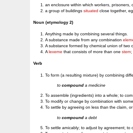
an enclosure within which workers, prisoners, 
a group of buildings
situated
close together, eg.
Noun (etymology 2)
Anything made by combining several things.
A substance made from any combination
elem
A substance formed by chemical union of two or
A
lexeme
that consists of more than one
stem
Verb
To form (a resulting mixture) by combining diff
to
compound
a medicine
To assemble (ingredients) into a whole; to comb
To modify or change by combination with some o
To settle by agreeing on less than the claim, or
to
compound
a debt
To settle amicably; to adjust by agreement; t