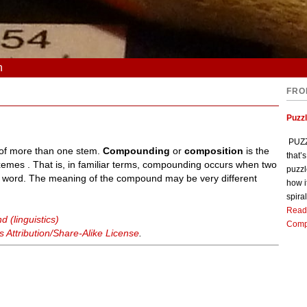
n
FRO
Puzz
PUZZL
 of more than one stem.
Compounding
or
composition
is the
that’
emes . That is, in familiar terms, compounding occurs when two
puzzl
 word. The meaning of the compound may be very different
how i
spiral
Read
 (linguistics)
Comp
Attribution/Share-Alike License
.