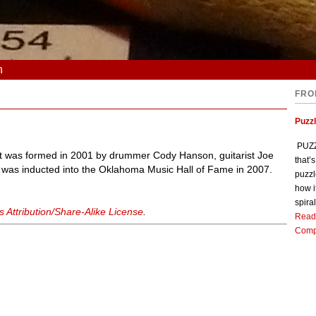
n
FRO
Puzz
PUZZL
t was formed in 2001 by drummer Cody Hanson, guitarist Joe
that’
d was inducted into the Oklahoma Music Hall of Fame in 2007.
puzzl
how i
spiral
Attribution/Share-Alike License
.
Read
Comp