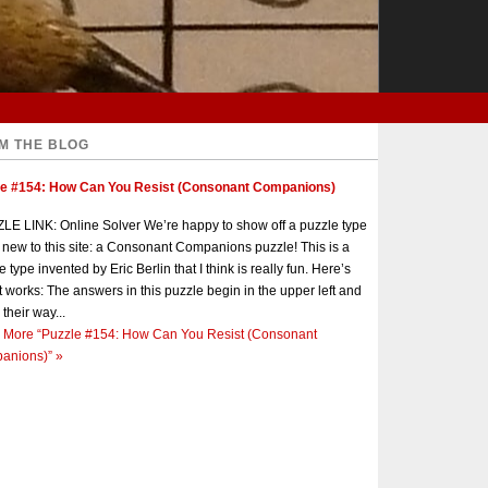
M THE BLOG
le #154: How Can You Resist (Consonant Companions)
E LINK: Online Solver We’re happy to show off a puzzle type
s new to this site: a Consonant Companions puzzle! This is a
e type invented by Eric Berlin that I think is really fun. Here’s
t works: The answers in this puzzle begin in the upper left and
 their way...
 More
“Puzzle #154: How Can You Resist (Consonant
anions)”
»