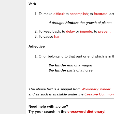
Verb
To make
difficult
to
accomplish
; to
frustrate
, ac
A drought
hinders
the growth of plants.
To keep back; to
delay
or
impede
; to
prevent
.
To cause
harm
.
Adjective
Of or belonging to that part or end which is in 
the
hinder
end of a wagon
the
hinder
parts of a horse
The above text is a snippet from
Wiktionary: hinder
and as such is available under the
Creative Commons 
Need help with a clue?
Try your search in the
crossword dictionary!