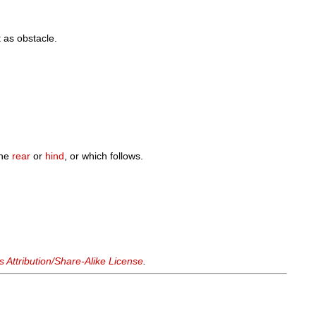
t as obstacle.
the
rear
or
hind
, or which follows.
Attribution/Share-Alike License
.