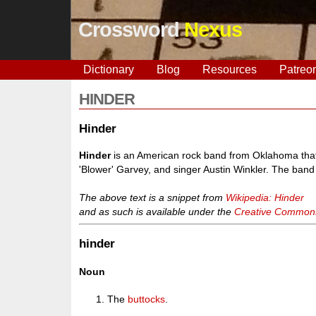
Crossword
Nexus
Dictionary
Blog
Resources
Patreo
HINDER
Hinder
Hinder
is an American rock band from Oklahoma tha
'Blower' Garvey, and singer Austin Winkler. The ban
The above text is a snippet from
Wikipedia: Hinder
and as such is available under the
Creative Commons 
hinder
Noun
The
buttocks
.