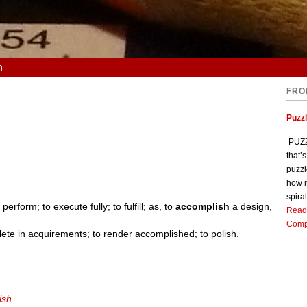
n
FRO
Puzz
PUZZL
that’
puzzl
how i
spiral
 perform; to execute fully; to fulfill; as, to
accomplish
a design,
Read
Comp
lete in acquirements; to render accomplished; to polish.
ish