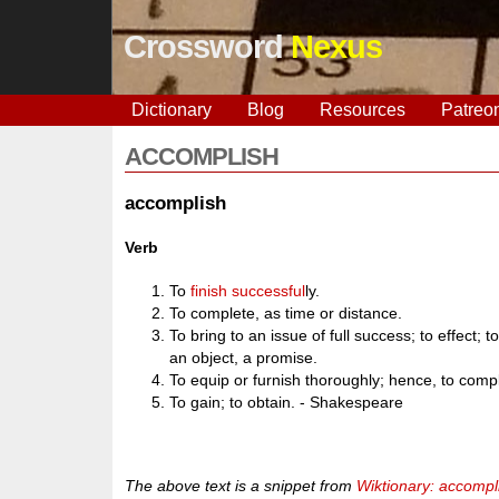
Crossword
Nexus
Dictionary
Blog
Resources
Patreo
ACCOMPLISH
accomplish
Verb
To
finish
successful
ly.
To complete, as time or distance.
To bring to an issue of full success; to effect; to
an object, a promise.
To equip or furnish thoroughly; hence, to comp
To gain; to obtain. - Shakespeare
The above text is a snippet from
Wiktionary: accompl