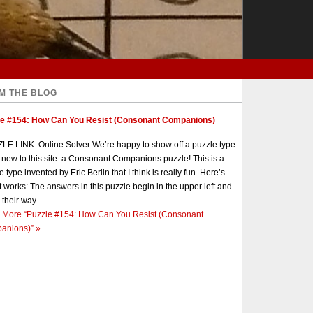
M THE BLOG
le #154: How Can You Resist (Consonant Companions)
E LINK: Online Solver We’re happy to show off a puzzle type
s new to this site: a Consonant Companions puzzle! This is a
e type invented by Eric Berlin that I think is really fun. Here’s
t works: The answers in this puzzle begin in the upper left and
 their way...
 More
“Puzzle #154: How Can You Resist (Consonant
anions)”
»