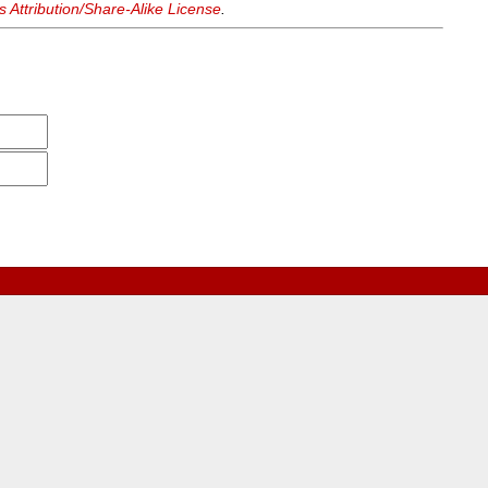
Attribution/Share-Alike License
.