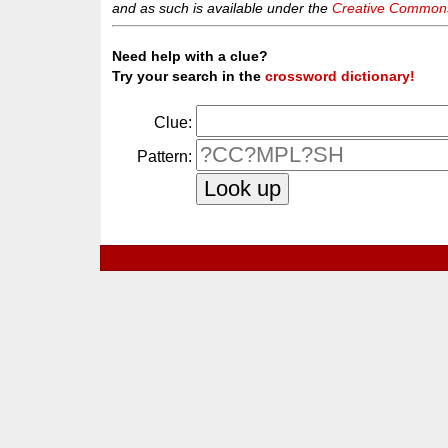
and as such is available under the
Creative Commons 
Need help with a clue?
Try your search in the
crossword dictionary!
Clue:
Pattern: