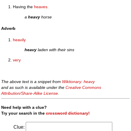
Having the
heaves
.
a
heavy
horse
Adverb
heavily
heavy
laden with their sins
very
The above text is a snippet from
Wiktionary: heavy
and as such is available under the
Creative Commons
Attribution/Share-Alike License
.
Need help with a clue?
Try your search in the
crossword dictionary!
Clue: