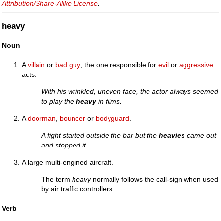
Attribution/Share-Alike License
.
heavy
Noun
A
villain
or
bad guy
; the one responsible for
evil
or
aggressive
acts.
With his wrinkled, uneven face, the actor always seemed
to play the
heavy
in films.
A
doorman
,
bouncer
or
bodyguard
.
A fight started outside the bar but the
heavies
came out
and stopped it.
A large multi-engined aircraft.
The term
heavy
normally follows the call-sign when used
by air traffic controllers.
Verb