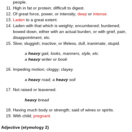
people.
High in fat or protein; difficult to digest.
Of great force, power, or intensity;
deep
or
intense
.
Laden
to a great extent.
Laden with that which is weighty; encumbered; burdened;
bowed down, either with an actual burden, or with grief, pain,
disappointment, etc.
Slow; sluggish; inactive; or lifeless, dull, inanimate, stupid.
a
heavy
gait, looks, manners, style, etc.
a
heavy
writer or book
Impeding motion; cloggy; clayey.
a
heavy
road; a
heavy
soil
Not raised or leavened.
heavy
bread
Having much body or strength; said of wines or spirits.
With child;
pregnant
.
Adjective (etymology 2)