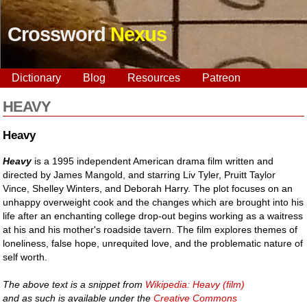
Crossword
Nexus
Dictionary
Blog
Resources
Patreon
HEAVY
Heavy
Heavy
is a 1995 independent American drama film written and
directed by James Mangold, and starring Liv Tyler, Pruitt Taylor
Vince, Shelley Winters, and Deborah Harry. The plot focuses on an
unhappy overweight cook and the changes which are brought into his
life after an enchanting college drop-out begins working as a waitress
at his and his mother's roadside tavern. The film explores themes of
loneliness, false hope, unrequited love, and the problematic nature of
self worth.
The above text is a snippet from
Wikipedia: Heavy (film)
and as such is available under the
Creative Commons