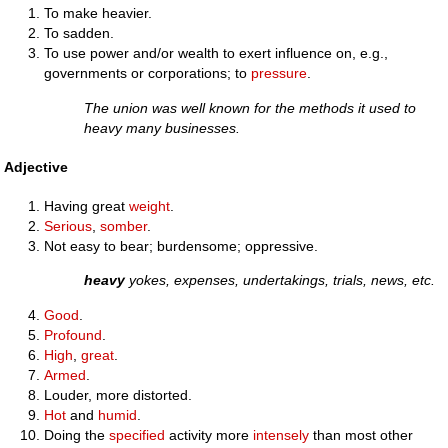
To make heavier.
To sadden.
To use power and/or wealth to exert influence on, e.g.,
governments or corporations; to
pressure
.
The union was well known for the methods it used to
heavy many businesses.
Adjective
Having great
weight
.
Serious
,
somber
.
Not easy to bear; burdensome; oppressive.
heavy
yokes, expenses, undertakings, trials, news, etc.
Good
.
Profound
.
High
,
great
.
Armed
.
Louder, more distorted.
Hot
and
humid
.
Doing the
specified
activity more
intensely
than most other