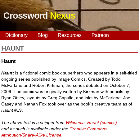
Crossword
Nexus
Dictionary
Blog
Resources
Patreon
HAUNT
Haunt
Haunt
is a fictional comic book superhero who appears in a self-titled
ongoing series published by Image Comics. Created by Todd
McFarlane and Robert Kirkman, the series debuted on October 7,
2009. The comic was originally written by Kirkman with pencils by
Ryan Ottley, layouts by Greg Capullo, and inks by McFarlane. Joe
Casey and Nathan Fox took over as the book's creative team as of
Haunt
#19.
The above text is a snippet from
Wikipedia: Haunt (comics)
and as such is available under the
Creative Commons
Attribution/Share-Alike License
.