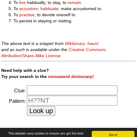
To
live
habitually; to stay, to
remain
.
To
accustom
;
habituate
; make accustomed to.
To
practise
; to devote oneself to.
To persist in staying or visiting.
The above text is a snippet from
Wiktionary: haunt
and as such is available under the
Creative Commons
Attribution/Share-Alike License
.
Need help with a clue?
Try your search in the
crossword dictionary!
Clue:
Pattern:
faq
|
privacy policy
|
contact us
This website uses cookies to ensure you get the best
Got it!