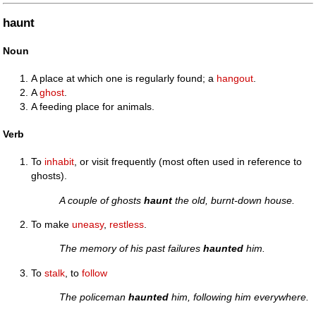
haunt
Noun
A place at which one is regularly found; a
hangout
.
A
ghost
.
A feeding place for animals.
Verb
To
inhabit
, or visit frequently (most often used in reference to
ghosts).
A couple of ghosts
haunt
the old, burnt-down house.
To make
uneasy
,
restless
.
The memory of his past failures
haunted
him.
To
stalk
, to
follow
The policeman
haunted
him, following him everywhere.