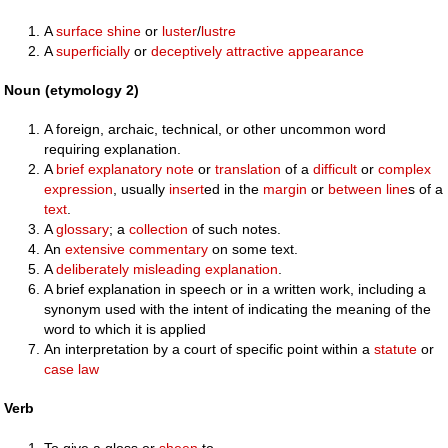
A
surface
shine
or
luster
/
lustre
A
superficially
or
deceptively
attractive
appearance
Noun (etymology 2)
A foreign, archaic, technical, or other uncommon word
requiring explanation.
A
brief
explanatory
note
or
translation
of a
difficult
or
complex
expression
, usually
insert
ed in the
margin
or
between
line
s of a
text
.
A
glossary
; a
collection
of such notes.
An
extensive
commentary
on some text.
A
deliberately
misleading
explanation
.
A brief explanation in speech or in a written work, including a
synonym used with the intent of indicating the meaning of the
word to which it is applied
An interpretation by a court of specific point within a
statute
or
case law
Verb
To give a gloss or
sheen
to.