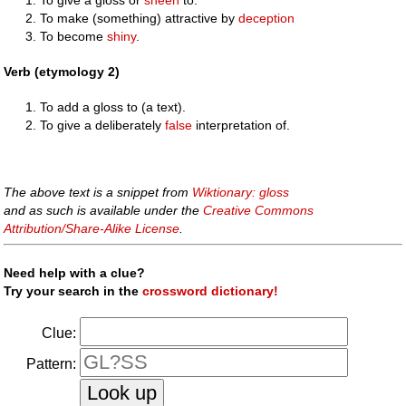
To make (something) attractive by
deception
To become
shiny
.
Verb (etymology 2)
To add a gloss to (a text).
To give a deliberately
false
interpretation of.
The above text is a snippet from
Wiktionary: gloss
and as such is available under the
Creative Commons
Attribution/Share-Alike License
.
Need help with a clue?
Try your search in the
crossword dictionary!
Clue:
Pattern: