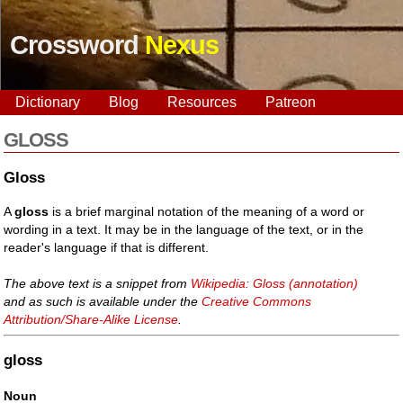
Crossword
Nexus
Dictionary
Blog
Resources
Patreon
GLOSS
Gloss
A
gloss
is a brief marginal notation of the meaning of a word or
wording in a text. It may be in the language of the text, or in the
reader's language if that is different.
The above text is a snippet from
Wikipedia: Gloss (annotation)
and as such is available under the
Creative Commons
Attribution/Share-Alike License
.
gloss
Noun