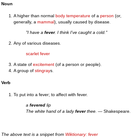
Noun
A higher than normal
body temperature
of a
person
(or,
generally, a
mammal
), usually caused by disease.
"I have a
fever
. I think I've caught a cold."
Any of various diseases.
scarlet fever
A state of
excitement
(of a person or people).
A group of
stingray
s.
Verb
To put into a fever; to affect with fever.
a
fevered
lip
The white hand of a lady
fever
thee.
— Shakespeare.
The above text is a snippet from
Wiktionary: fever