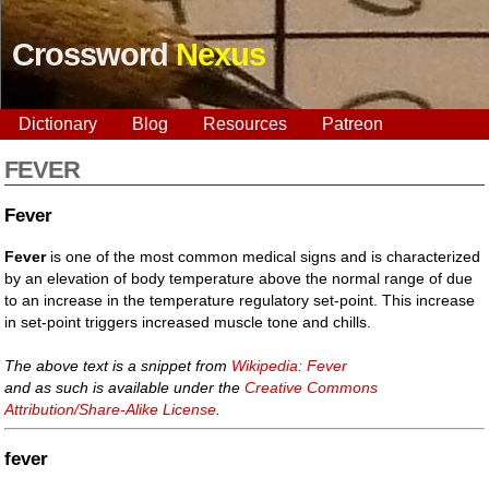
Crossword
Nexus
Dictionary
Blog
Resources
Patreon
FEVER
Fever
Fever
is one of the most common medical signs and is characterized
by an elevation of body temperature above the normal range of due
to an increase in the temperature regulatory set-point. This increase
in set-point triggers increased muscle tone and chills.
The above text is a snippet from
Wikipedia: Fever
and as such is available under the
Creative Commons
Attribution/Share-Alike License
.
fever