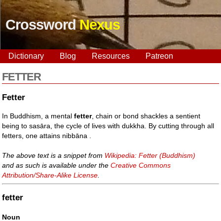
Crossword
Nexus
Dictionary
Blog
Resources
Patreon
FETTER
Fetter
In Buddhism, a mental
fetter
, chain or bond shackles a sentient
being to sasāra, the cycle of lives with dukkha. By cutting through all
fetters, one attains nibbāna .
The above text is a snippet from
Wikipedia: Fetter (Buddhism)
and as such is available under the
Creative Commons
Attribution/Share-Alike License
.
fetter
Noun