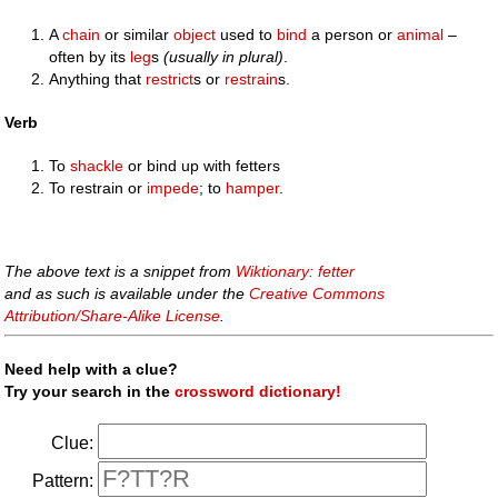
A
chain
or similar
object
used to
bind
a person or
animal
–
often by its
leg
s
(usually in plural)
.
Anything that
restrict
s or
restrain
s.
Verb
To
shackle
or bind up with fetters
To restrain or
impede
; to
hamper
.
The above text is a snippet from
Wiktionary: fetter
and as such is available under the
Creative Commons
Attribution/Share-Alike License
.
Need help with a clue?
Try your search in the
crossword dictionary!
Clue:
Pattern: