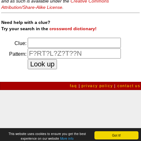
and as such is available under the
Creative Commons
Attribution/Share-Alike License
.
Need help with a clue?
Try your search in the
crossword dictionary!
Clue:
Pattern:
faq
|
privacy policy
|
contact us
This website uses cookies to ensure you get the best
Got it!
experience on our website
More info