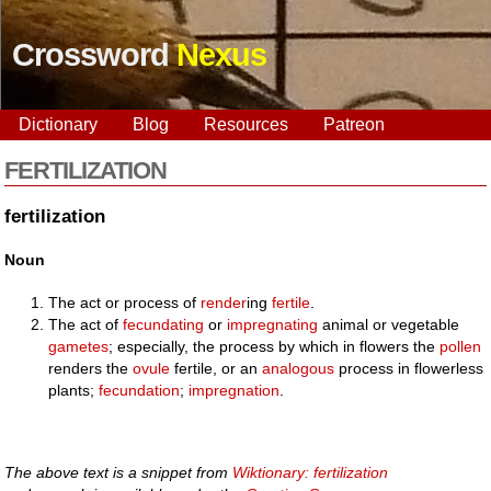
Crossword
Nexus
Dictionary
Blog
Resources
Patreon
FERTILIZATION
fertilization
Noun
The act or process of
render
ing
fertile
.
The act of
fecundating
or
impregnating
animal or vegetable
gametes
; especially, the process by which in flowers the
pollen
renders the
ovule
fertile, or an
analogous
process in flowerless
plants;
fecundation
;
impregnation
.
The above text is a snippet from
Wiktionary: fertilization