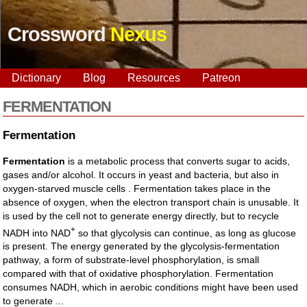
Crossword
Nexus
Dictionary
Blog
Resources
Patreon
FERMENTATION
Fermentation
Fermentation
is a metabolic process that converts sugar to acids,
gases and/or alcohol. It occurs in yeast and bacteria, but also in
oxygen-starved muscle cells . Fermentation takes place in the
absence of oxygen, when the electron transport chain is unusable. It
is used by the cell not to generate energy directly, but to recycle
+
NADH into NAD
so that glycolysis can continue, as long as glucose
is present. The energy generated by the glycolysis-fermentation
pathway, a form of substrate-level phosphorylation, is small
compared with that of oxidative phosphorylation. Fermentation
consumes NADH, which in aerobic conditions might have been used
to generate ...