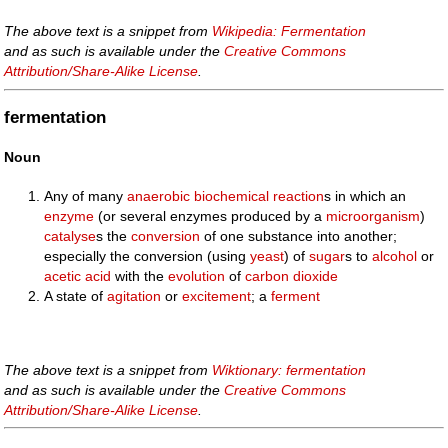
The above text is a snippet from
Wikipedia: Fermentation
and as such is available under the
Creative Commons
Attribution/Share-Alike License
.
fermentation
Noun
Any of many
anaerobic
biochemical
reaction
s in which an
enzyme
(or several enzymes produced by a
microorganism
)
catalyse
s the
conversion
of one substance into another;
especially the conversion (using
yeast
) of
sugar
s to
alcohol
or
acetic acid
with the
evolution
of
carbon dioxide
A state of
agitation
or
excitement
; a
ferment
The above text is a snippet from
Wiktionary: fermentation
and as such is available under the
Creative Commons
Attribution/Share-Alike License
.