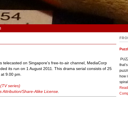
n
FRO
Puzz
PUZZL
 telecasted on Singapore's free-to-air channel, MediaCorp
that’
ed its run on 1 August 2011. This drama serial consists of 25
puzzl
 at 9.00 pm.
how i
spiral
 (TV series)
Read
Attribution/Share-Alike License
.
Comp