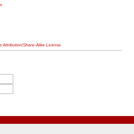
on
n
Attribution/Share-Alike License
.