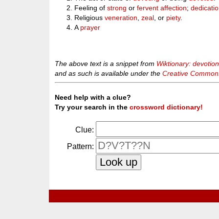
Feeling of
strong
or
fervent
affection
;
dedicati
Religious
veneration
,
zeal
, or
piety
.
A
prayer
The above text is a snippet from
Wiktionary: devotio
and as such is available under the
Creative Commons 
Need help with a clue?
Try your search in the
crossword dictionary!
Clue:
Pattern: