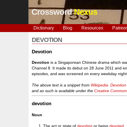
Crossword
Nexus
Dictionary
Blog
Resources
Patreo
DEVOTION
Devotion
Devotion
is a Singaporean Chinese drama which was
Channel 8. It made its debut on 28 June 2011 and end
episodes, and was screened on every weekday night
The above text is a snippet from
Wikipedia: Devotion
and as such is available under the
Creative Commons 
devotion
Noun
The act or state of
devoting
or being
devoted
.