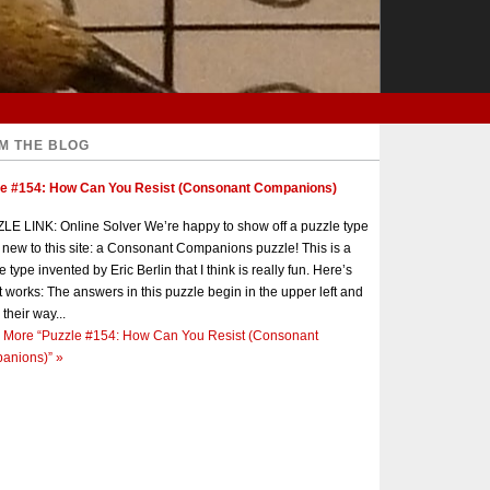
M THE BLOG
le #154: How Can You Resist (Consonant Companions)
E LINK: Online Solver We’re happy to show off a puzzle type
s new to this site: a Consonant Companions puzzle! This is a
e type invented by Eric Berlin that I think is really fun. Here’s
t works: The answers in this puzzle begin in the upper left and
 their way...
 More
“Puzzle #154: How Can You Resist (Consonant
anions)”
»