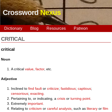
Crossword
Nexus
Dictionary
Blog
Resources
Patreon
CRITICAL
critical
Noun
A critical
value
,
factor
, etc.
Adjective
Inclined to
find fault
or
criticize
;
fastidious
;
captious
;
censorious
;
exacting
.
Pertaining to, or indicating, a
crisis
or
turning point
.
Extremely
important
.
Relating to
criticism
or
careful
analysis
, such as
literary
or
film