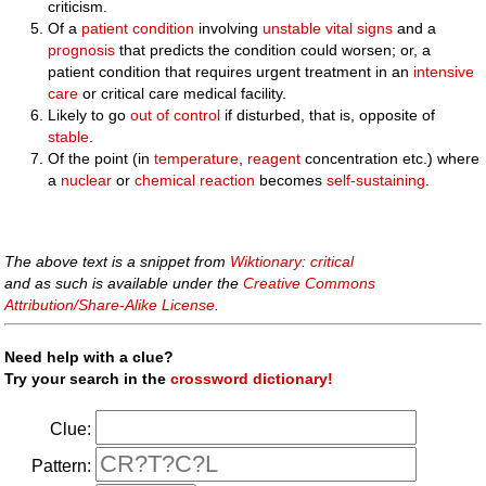
criticism.
Of a
patient
condition
involving
unstable
vital signs
and a
prognosis
that predicts the condition could worsen; or, a
patient condition that requires urgent treatment in an
intensive
care
or critical care medical facility.
Likely to go
out of control
if disturbed, that is, opposite of
stable
.
Of the point (in
temperature
,
reagent
concentration etc.) where
a
nuclear
or
chemical reaction
becomes
self-sustaining
.
The above text is a snippet from
Wiktionary: critical
and as such is available under the
Creative Commons
Attribution/Share-Alike License
.
Need help with a clue?
Try your search in the
crossword dictionary!
Clue:
Pattern: