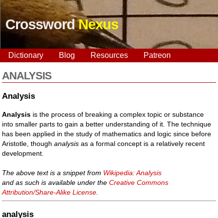
Crossword
Nexus
Dictionary
Blog
Resources
Patreon
ANALYSIS
Analysis
Analysis
is the process of breaking a complex topic or substance
into smaller parts to gain a better understanding of it. The technique
has been applied in the study of mathematics and logic since before
Aristotle, though
analysis
as a formal concept is a relatively recent
development.
The above text is a snippet from
Wikipedia: Analysis
and as such is available under the
Creative Commons
Attribution/Share-Alike License
.
analysis