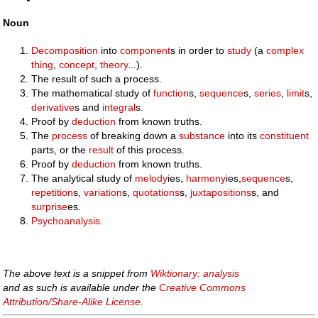
Noun
Decomposition
into
component
s in order to
study
(a
complex
thing
,
concept
,
theory
...).
The result of such a process.
The mathematical study of
function
s,
sequence
s,
series
,
limit
s,
derivative
s and
integral
s.
Proof by
deduction
from known truths.
The
process
of breaking down a
substance
into its
constituent
parts, or the
result
of this process.
Proof by
deduction
from known truths.
The analytical study of
melody
ies,
harmony
ies,
sequence
s,
repetition
s,
variation
s,
quotations
s,
juxtapositions
s, and
surprise
es.
Psychoanalysis
.
The above text is a snippet from
Wiktionary: analysis
and as such is available under the
Creative Commons
Attribution/Share-Alike License
.