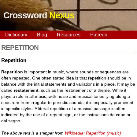
Crossword
Nexus
Dictionary
Blog
Resources
Patreon
REPETITION
Repetition
Repetition
is important in music, where sounds or sequences are
often repeated. One often stated idea is that repetition should be in
balance with the initial statements and variations in a piece. It may be
called
restatement
, such as the restatement of a theme. While it
plays a role in all music, with noise and musical tones lying along a
spectrum from irregular to periodic sounds, it is especially prominent
in specific styles. A literal repetition of a musical passage is often
indicated by the use of a repeat sign, or the instructions da capo or
dal segno.
The above text is a snippet from
Wikipedia: Repetition (music)