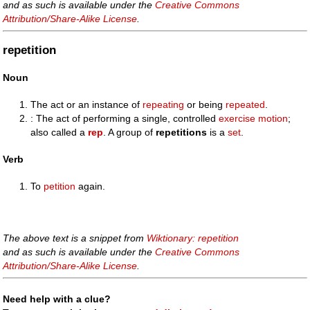
and as such is available under the
Creative Commons
Attribution/Share-Alike License
.
repetition
Noun
The act or an instance of
repeating
or being
repeated
.
: The act of performing a single, controlled
exercise
motion
;
also called a
rep
. A group of
repetitions
is a
set
.
Verb
To
petition
again.
The above text is a snippet from
Wiktionary: repetition
and as such is available under the
Creative Commons
Attribution/Share-Alike License
.
Need help with a clue?