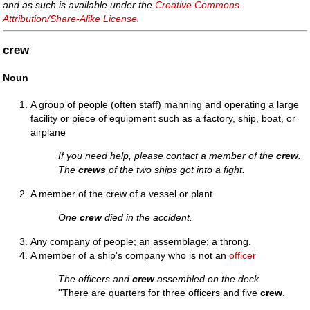
and as such is available under the
Creative Commons
Attribution/Share-Alike License
.
crew
Noun
A group of people (often staff) manning and operating a large
facility or piece of equipment such as a factory, ship, boat, or
airplane
If you need help, please contact a member of the
crew
.
The
crews
of the two ships got into a fight.
A member of the crew of a vessel or plant
One
crew
died in the accident.
Any company of people; an assemblage; a throng.
A member of a ship's company who is not an
officer
The officers and
crew
assembled on the deck.
''There are quarters for three officers and five
crew
.