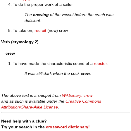
To do the proper work of a sailor
The
crewing
of the vessel before the crash was
deficient.
To take on,
recruit
(new) crew
Verb (etymology 2)
crew
To have made the characteristic sound of a
rooster
.
It was still dark when the cock
crew
.
The above text is a snippet from
Wiktionary: crew
and as such is available under the
Creative Commons
Attribution/Share-Alike License
.
Need help with a clue?
Try your search in the
crossword dictionary!