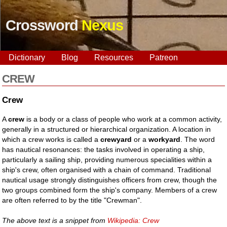
Crossword
Nexus
Dictionary
Blog
Resources
Patreon
CREW
Crew
A
crew
is a body or a class of people who work at a common activity,
generally in a structured or hierarchical organization. A location in
which a crew works is called a
crewyard
or a
workyard
. The word
has nautical resonances: the tasks involved in operating a ship,
particularly a sailing ship, providing numerous specialities within a
ship's crew, often organised with a chain of command. Traditional
nautical usage strongly distinguishes officers from crew, though the
two groups combined form the ship's company. Members of a crew
are often referred to by the title "Crewman".
The above text is a snippet from
Wikipedia: Crew