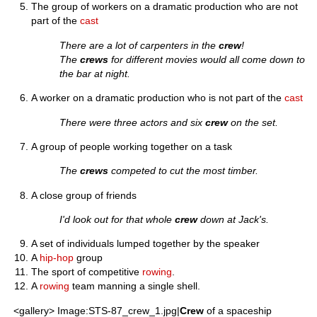
The group of workers on a dramatic production who are not
part of the
cast
There are a lot of carpenters in the
crew
!
The
crews
for different movies would all come down to
the bar at night.
A worker on a dramatic production who is not part of the
cast
There were three actors and six
crew
on the set.
A group of people working together on a task
The
crews
competed to cut the most timber.
A close group of friends
I'd look out for that whole
crew
down at Jack's.
A set of individuals lumped together by the speaker
A
hip-hop
group
The sport of competitive
rowing
.
A
rowing
team manning a single shell.
<gallery> Image:STS-87_crew_1.jpg|
Crew
of a spaceship