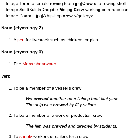
Image:Toronto female rowing team.jpg|
Crew
of a rowing shell
Image:ScottKalittaDragsterPits.jpg|
Crew
working on a race car
Image:Daara J.jpg|A hip-hop
crew
</gallery>
Noun (etymology 2)
A
pen
for livestock such as chickens or pigs
Noun (etymology 3)
The
Manx shearwater
.
Verb
To be a member of a vessel's crew
We
crewed
together on a fishing boat last year.
The ship was
crewed
by fifty sailors.
To be a member of a work or production crew
The film was
crewed
and directed by students.
To
supply
workers or sailors for a crew