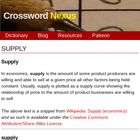
Crossword
Nexus
Dictionary
Blog
Resources
Patreon
SUPPLY
Supply
In economics,
supply
is the amount of some product producers are
willing and able to sell at a given price all other factors being held
constant. Usually, supply is plotted as a supply curve showing the
relationship of price to the amount of product businesses are willing
to sell.
The above text is a snippet from
Wikipedia: Supply (economics)
and as such is available under the
Creative Commons
Attribution/Share-Alike License
.
supply