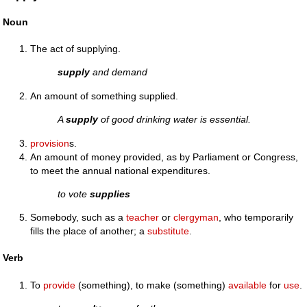
Noun
The act of supplying.
supply
and demand
An amount of something supplied.
A
supply
of good drinking water is essential.
provision
s.
An amount of money provided, as by Parliament or Congress,
to meet the annual national expenditures.
to vote
supplies
Somebody, such as a
teacher
or
clergyman
, who temporarily
fills the place of another; a
substitute
.
Verb
To
provide
(something), to make (something)
available
for
use
.