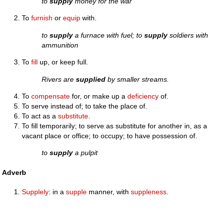
to
supply
money for the war
To
furnish
or
equip
with.
to
supply
a furnace with fuel; to
supply
soldiers with
ammunition
To
fill
up, or keep full.
Rivers are
supplied
by smaller streams.
To
compensate
for, or make up a
deficiency
of.
To serve instead of; to take the place of.
To act as a
substitute
.
To fill temporarily; to serve as substitute for another in, as a
vacant place or office; to occupy; to have possession of.
to
supply
a pulpit
Adverb
Supplely
: in a
supple
manner, with
suppleness
.