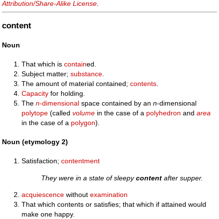
Attribution/Share-Alike License
.
content
Noun
That which is
contain
ed.
Subject matter;
substance
.
The amount of material contained;
contents
.
Capacity
for holding.
The
n
-dimensional
space contained by an
n
-dimensional
polytope
(called
volume
in the case of a
polyhedron
and
area
in the case of a
polygon
).
Noun (etymology 2)
Satisfaction;
contentment
They were in a state of sleepy
content
after supper.
acquiescence
without
examination
That which contents or satisfies; that which if attained would
make one happy.