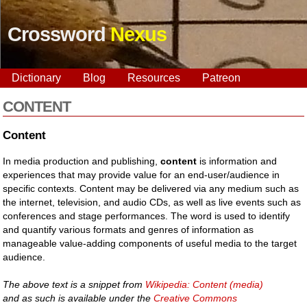
Crossword
Nexus
Dictionary
Blog
Resources
Patreon
CONTENT
Content
In media production and publishing,
content
is information and
experiences that may provide value for an end-user/audience in
specific contexts. Content may be delivered via any medium such as
the internet, television, and audio CDs, as well as live events such as
conferences and stage performances. The word is used to identify
and quantify various formats and genres of information as
manageable value-adding components of useful media to the target
audience.
The above text is a snippet from
Wikipedia: Content (media)
and as such is available under the
Creative Commons