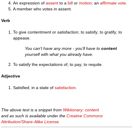
An expression of
assent
to a
bill
or
motion
; an
affirmate
vote
.
A member who votes in assent.
Verb
To give contentment or satisfaction; to satisfy; to gratify; to
appease.
You can't have any more - you'll have to
content
yourself with what you already have.
To satisfy the expectations of; to pay; to requite.
Adjective
Satisfied; in a state of
satisfaction
.
The above text is a snippet from
Wiktionary: content
and as such is available under the
Creative Commons
Attribution/Share-Alike License
.