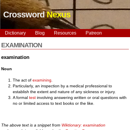
Crossword
Nexus
Dictionary
Blog
Resources
Patreon
EXAMINATION
examination
Noun
The act of
examining
.
Particularly, an inspection by a medical professional to
establish the extent and nature of any sickness or injury.
A formal
test
involving answering written or oral questions with
no or limited access to text books or the like.
The above text is a snippet from
Wiktionary: examination