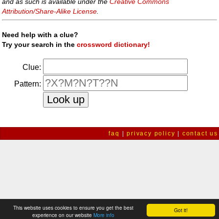
and as such is available under the
Creative Commons
Attribution/Share-Alike License
.
Need help with a clue?
Try your search in the
crossword dictionary!
Clue:
Pattern:
faq
|
privacy policy
|
contact us
This website uses cookies to ensure you get the best
Got it!
experience on our website
More info