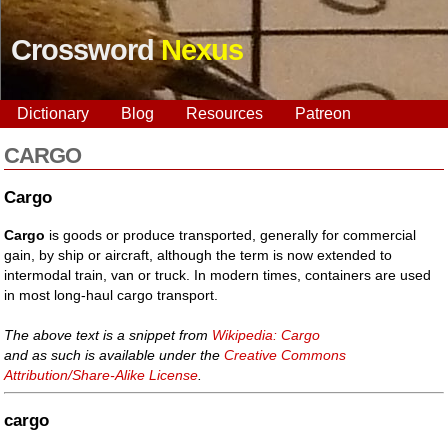
Crossword
Nexus
Dictionary
Blog
Resources
Patreon
CARGO
Cargo
Cargo
is goods or produce transported, generally for commercial
gain, by ship or aircraft, although the term is now extended to
intermodal train, van or truck. In modern times, containers are used
in most long-haul cargo transport.
The above text is a snippet from
Wikipedia: Cargo
and as such is available under the
Creative Commons
Attribution/Share-Alike License
.
cargo