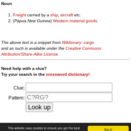
Noun
Freight
carried by a
ship
,
aircraft
etc.
(
Papua New Guinea
)
Western
material
goods
.
The above text is a snippet from
Wiktionary: cargo
and as such is available under the
Creative Commons
Attribution/Share-Alike License
.
Need help with a clue?
Try your search in the
crossword dictionary!
Clue:
Pattern:
faq
|
privacy policy
|
contact us
This website uses cookies to ensure you get the best
Got it!