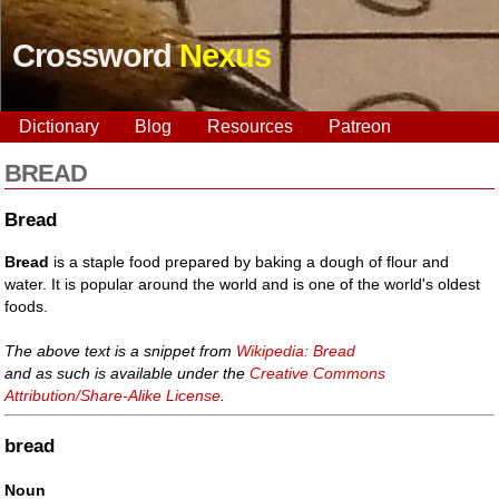
Crossword
Nexus
Dictionary
Blog
Resources
Patreon
BREAD
Bread
Bread
is a staple food prepared by baking a dough of flour and
water. It is popular around the world and is one of the world's oldest
foods.
The above text is a snippet from
Wikipedia: Bread
and as such is available under the
Creative Commons
Attribution/Share-Alike License
.
bread
Noun