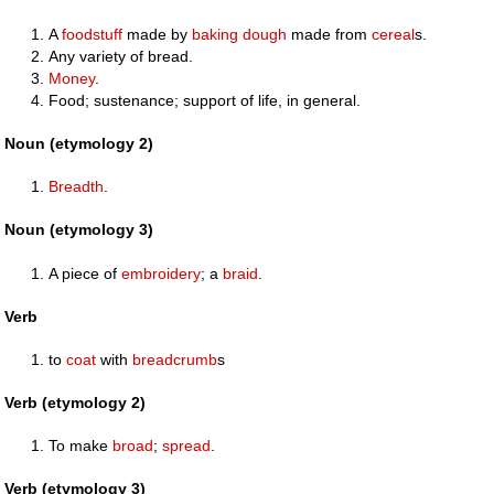
A
foodstuff
made by
baking
dough
made from
cereal
s.
Any variety of bread.
Money
.
Food; sustenance; support of life, in general.
Noun (etymology 2)
Breadth
.
Noun (etymology 3)
A piece of
embroidery
; a
braid
.
Verb
to
coat
with
breadcrumb
s
Verb (etymology 2)
To make
broad
;
spread
.
Verb (etymology 3)