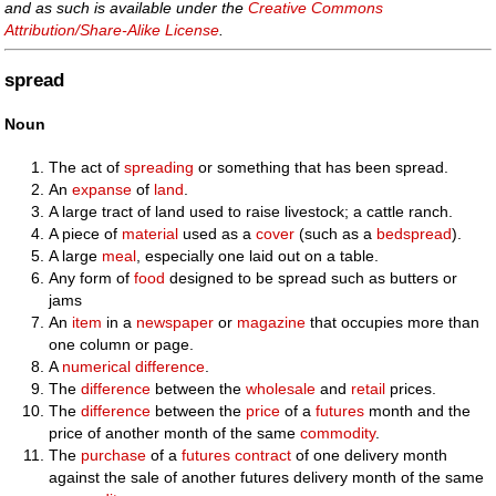
and as such is available under the
Creative Commons
Attribution/Share-Alike License
.
spread
Noun
The act of
spreading
or something that has been spread.
An
expanse
of
land
.
A large tract of land used to raise livestock; a cattle ranch.
A piece of
material
used as a
cover
(such as a
bedspread
).
A large
meal
, especially one laid out on a table.
Any form of
food
designed to be spread such as butters or
jams
An
item
in a
newspaper
or
magazine
that occupies more than
one column or page.
A
numerical
difference
.
The
difference
between the
wholesale
and
retail
prices.
The
difference
between the
price
of a
futures
month and the
price of another month of the same
commodity
.
The
purchase
of a
futures contract
of one delivery month
against the sale of another futures delivery month of the same