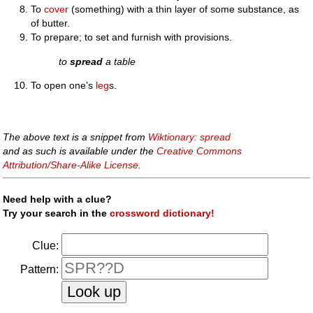
To
cover
(something) with a thin layer of some substance, as
of butter.
To prepare; to set and furnish with provisions.
to
spread
a table
To open one’s
leg
s.
The above text is a snippet from
Wiktionary: spread
and as such is available under the
Creative Commons
Attribution/Share-Alike License
.
Need help with a clue?
Try your search in the
crossword dictionary!
Clue:
Pattern: