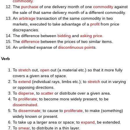
commodity
.
The
purchase
of one delivery month of one
commodity
against
the sale of that same delivery month of a different commodity.
An
arbitrage
transaction of the same commodity in two
markets, executed to take advantage of a
profit
from price
discrepancies.
The difference between
bidding
and
asking price
.
The
difference
between the prices of two similar items.
An unlimited expanse of
discontinuous
point
s.
Verb
To
stretch
out,
open
out (a material etc.) so that it more fully
covers a given area of space.
To
extend
(individual rays, limbs etc.); to
stretch
out in varying
or opposing directions.
To
disperse
, to
scatter
or distribute over a given area.
To
proliferate
; to become more widely present, to be
disseminated
.
To
disseminate
; to cause to
proliferate
, to make (something)
widely known or present.
To take up a larger area or space; to
expand
, be extended.
To
smear
, to distribute in a thin layer.