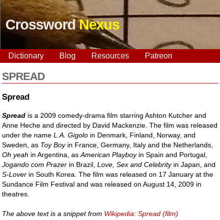
Crossword
Nexus
Dictionary
Blog
Resources
Patreon
SPREAD
Spread
Spread
is a 2009 comedy-drama film starring Ashton Kutcher and
Anne Heche and directed by David Mackenzie. The film was released
under the name
L.A. Gigolo
in Denmark, Finland, Norway, and
Sweden, as
Toy Boy
in France, Germany, Italy and the Netherlands,
Oh yeah
in Argentina, as
American Playboy
in Spain and Portugal,
Jogando com Prazer
in Brazil,
Love, Sex and Celebrity
in Japan, and
S-Lover
in South Korea. The film was released on 17 January at the
Sundance Film Festival and was released on August 14, 2009 in
theatres.
The above text is a snippet from
Wikipedia: Spread (film)