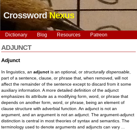
Crossword
Nexus
Dictionary
Blog
Resources
Patreon
ADJUNCT
Adjunct
In linguistics, an
adjunct
is an optional, or
structurally dispensable
,
part of a sentence, clause, or phrase that, when removed, will not
affect the remainder of the sentence except to discard from it some
auxiliary information. A more detailed definition of the adjunct
emphasizes its attribute as a modifying form, word, or phrase that
depends on another form, word, or phrase, being an element of
clause structure with adverbial function. An adjunct is not an
argument, and an argument is not an adjunct. The argument-adjunct
distinction is central in most theories of syntax and semantics. The
terminology used to denote arguments and adjuncts can vary ...