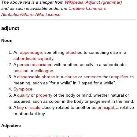
The above text is a snippet from
Wikipedia: Adjunct (grammar)
and as such is available under the
Creative Commons
Attribution/Share-Alike License
.
adjunct
Noun
An
appendage
; something
attach
ed to something else in a
subordinate
capacity
.
A
person
associate
d with another, usually in a subordinate
position
; a
colleague
.
A
dispensable
phrase
in a
clause
or
sentence
that
amplifies
its
meaning, such as "for a while" in "I typed for a while".
Symploce
.
A
quality
or
property
of the body or mind, whether natural or
acquired, such as colour in the body or judgement in the mind.
A
key
or
scale
closely related to another as
principal
; a relative
or attendant key.
Adjective