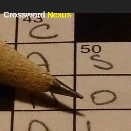
Crossword
Nexus