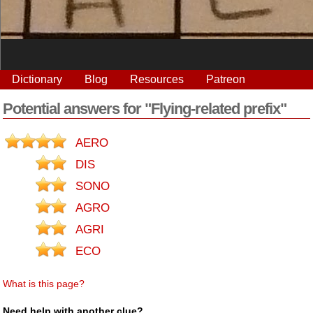
Dictionary
Blog
Resources
Patreon
Potential answers for "Flying-related prefix"
AERO
DIS
SONO
AGRO
AGRI
ECO
What is this page?
Need help with another clue?