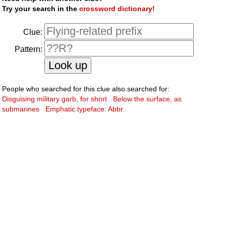
Try your search in the
crossword dictionary!
Clue:
Pattern:
People who searched for this clue also searched for:
Disguising military garb, for short
Below the surface, as
submarines
Emphatic typeface: Abbr.