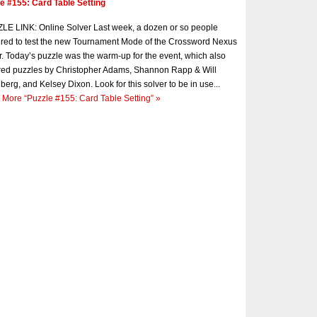
e #155: Card Table Setting
E LINK: Online Solver Last week, a dozen or so people
red to test the new Tournament Mode of the Crossword Nexus
r. Today’s puzzle was the warm-up for the event, which also
red puzzles by Christopher Adams, Shannon Rapp & Will
berg, and Kelsey Dixon. Look for this solver to be in use...
 More
“Puzzle #155: Card Table Setting”
»