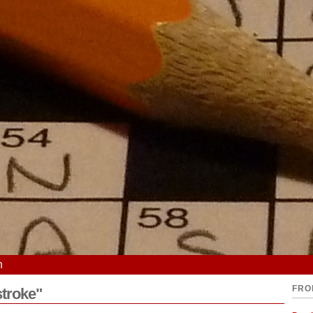
n
FRO
stroke"