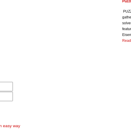
Puzzl
PUZZL
gathe
solve
featu
Eisen
Read
an easy way