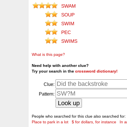
SWAM
SOUP
SWIM
PEC
SWIMS
What is this page?
Need help with another clue?
Try your search in the
crossword dictionary!
Clue:
Pattern:
People who searched for this clue also searched for:
Place to park in a lot
$ for dollars, for instance
In 