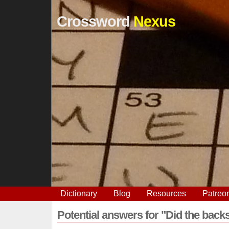
Crossword
Nexus
Dictionary
Blog
Resources
Patreo
Potential answers for "Did the back