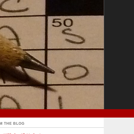
M THE BLOG