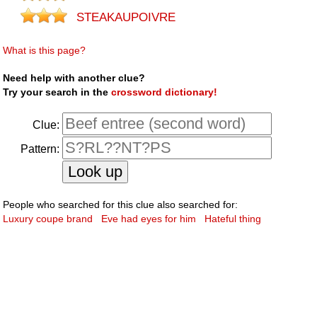
STEAKAUPOIVRE
What is this page?
Need help with another clue?
Try your search in the
crossword dictionary!
Clue:
Pattern:
People who searched for this clue also searched for:
Luxury coupe brand
Eve had eyes for him
Hateful thing