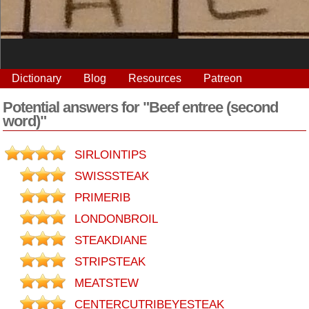
Dictionary
Blog
Resources
Patreon
Potential answers for "Beef entree (second
word)"
SIRLOINTIPS
SWISSSTEAK
PRIMERIB
LONDONBROIL
STEAKDIANE
STRIPSTEAK
MEATSTEW
CENTERCUTRIBEYESTEAK