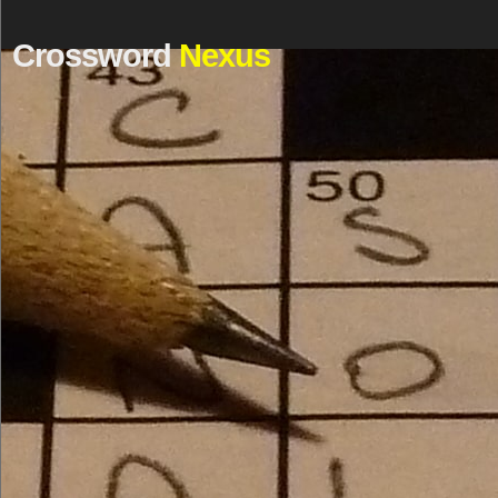
Crossword
Nexus