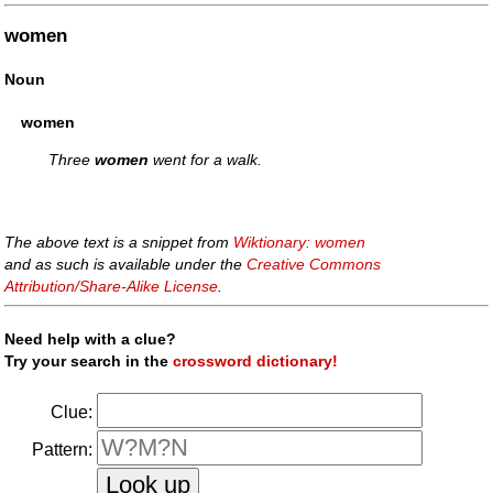
women
Noun
women
Three
women
went for a walk.
The above text is a snippet from
Wiktionary: women
and as such is available under the
Creative Commons
Attribution/Share-Alike License
.
Need help with a clue?
Try your search in the
crossword dictionary!
Clue:
Pattern: