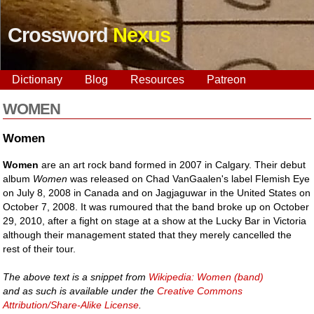
Crossword
Nexus
Dictionary
Blog
Resources
Patreon
WOMEN
Women
Women
are an art rock band formed in 2007 in Calgary. Their debut
album
Women
was released on Chad VanGaalen's label Flemish Eye
on July 8, 2008 in Canada and on Jagjaguwar in the United States on
October 7, 2008. It was rumoured that the band broke up on October
29, 2010, after a fight on stage at a show at the Lucky Bar in Victoria
although their management stated that they merely cancelled the
rest of their tour.
The above text is a snippet from
Wikipedia: Women (band)
and as such is available under the
Creative Commons
Attribution/Share-Alike License
.