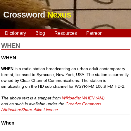
Crossword
Nexus
Dictionary
Blog
Resources
Patreon
WHEN
WHEN
WHEN
is a radio station broadcasting an urban adult contemporary
format, licensed to Syracuse, New York, USA. The station is currently
owned by Clear Channel Communications. The station is
simulcasting on the HD sub channel for WSYR-FM 106.9 FM HD-2.
The above text is a snippet from
Wikipedia: WHEN (AM)
and as such is available under the
Creative Commons
Attribution/Share-Alike License
.
When