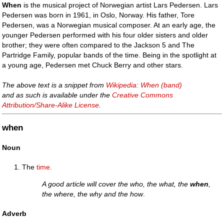
When
is the musical project of Norwegian artist Lars Pedersen. Lars
Pedersen was born in 1961, in Oslo, Norway. His father, Tore
Pedersen, was a Norwegian musical composer. At an early age, the
younger Pedersen performed with his four older sisters and older
brother; they were often compared to the Jackson 5 and The
Partridge Family, popular bands of the time. Being in the spotlight at
a young age, Pedersen met Chuck Berry and other stars.
The above text is a snippet from
Wikipedia: When (band)
and as such is available under the
Creative Commons
Attribution/Share-Alike License
.
when
Noun
The
time
.
A good article will cover the who, the what, the
when
,
the where, the why and the how
.
Adverb