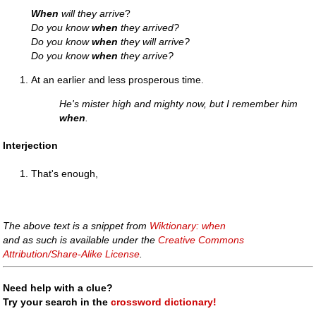
When
will they arrive
?
Do you know
when
they arrived?
Do you know
when
they will arrive?
Do you know
when
they arrive?
At an earlier and less prosperous time.
He's mister high and mighty now, but I remember him
when
.
Interjection
That's enough,
The above text is a snippet from
Wiktionary: when
and as such is available under the
Creative Commons
Attribution/Share-Alike License
.
Need help with a clue?
Try your search in the
crossword dictionary!