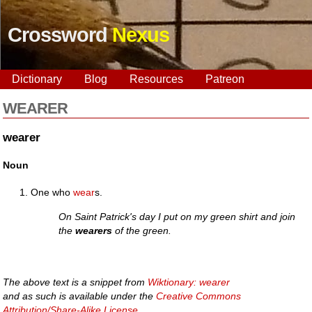
Crossword
Nexus
Dictionary
Blog
Resources
Patreon
WEARER
wearer
Noun
One who
wear
s.
On Saint Patrick's day I put on my green shirt and join
the
wearers
of the green.
The above text is a snippet from
Wiktionary: wearer
and as such is available under the
Creative Commons
Attribution/Share-Alike License
.