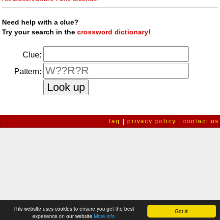
Need help with a clue?
Try your search in the
crossword dictionary!
Clue:
Pattern:
faq
|
privacy policy
|
contact us
This website uses cookies to ensure you get the best
Got it!
experience on our website
More info